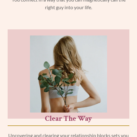
right guy into your life.
Clear The Way
Uncovering and clearing your relationship blocks sets you