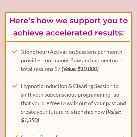
Here’s how we support you to
achieve accelerated results:
3 (one hour) Activation Sessions per month -
provides continuous flow and momentum -
total sessions 27
(Value: $10,000)
Hypnotic Induction & Clearing Session to
shift your subconscious programming - so
that you are free to walk out of your past and
create your future relationship now
(Value:
$1,350)