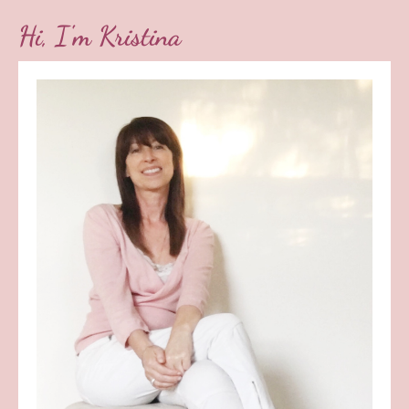
Hi, I'm Kristina