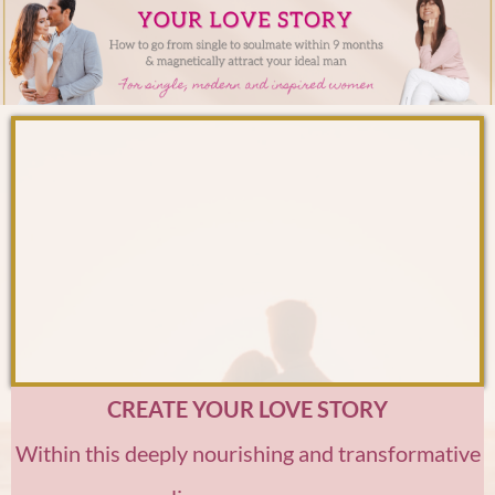
CREATE YOUR LOVE STORY
Within this deeply nourishing and transformative