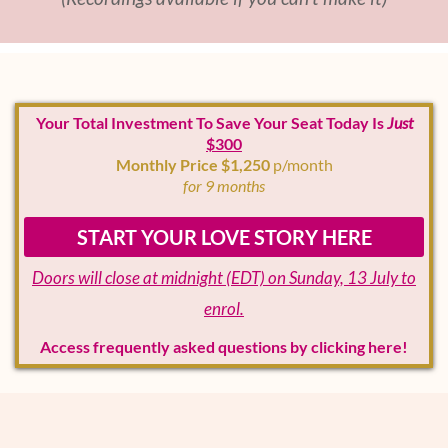
Your Total Investment To Save Your Seat Today Is
Just
$300
Monthly Price $1,250
p/month
for 9 months
START YOUR LOVE STORY HERE
Doors will close at midnight (EDT) on Sunday, 13 July to
enrol.
Access frequently asked questions by clicking here!