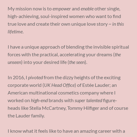
My mission now is to
empower
and
enable
other single,
high-achieving, soul-inspired women who want to find
true love and create their own unique love story ~
in this
lifetime
.
I have a unique approach of blending the invisible spiritual
forces with the practical, accelerating your dreams (
the
unseen
) into your desired life (
the seen
).
In 2016, I
pivoted
from the dizzy heights of the exciting
corporate world (
UK Head Office
) of Estée Lauder; an
American multinational cosmetics company where I
worked on
high-end
brands with
super talented
figure-
heads like Stella McCartney, Tommy Hilfiger and of course
the Lauder family.
I know what it feels like to have an amazing career with a