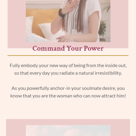
Command Your Power
Fully embody your new way of being from the inside out,
so that every day you radiate a natural irresistibility.
As you powerfully anchor-in your soulmate desire, you
know that you are the woman who can now attract him!