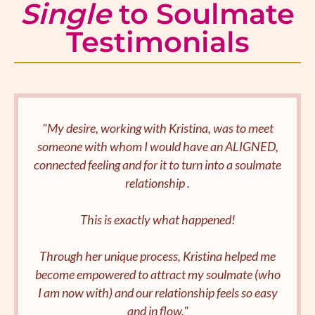
Single
to Soulmate
Testimonials
"My desire, working with Kristina, was to meet
someone with whom I would have an ALIGNED,
connected feeling and for it to turn into a soulmate
relationship .
This is exactly what happened!
Through her unique process, Kristina helped me
become empowered to attract my soulmate (who
I am now with) and our relationship feels so easy
and in flow."