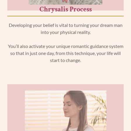
Chrysalis Process
Developing your belief is vital to turning your dream man
into your physical reality.
You’ll also activate your unique romantic guidance system
so that in just one day, from this technique, your life will
start to change.