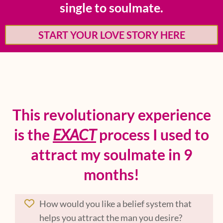
single to soulmate.
START YOUR LOVE STORY HERE
This revolutionary experience
is the
EXACT
process I used to
attract my soulmate in 9
months!
How would you like a belief system that
helps you attract the man you desire?