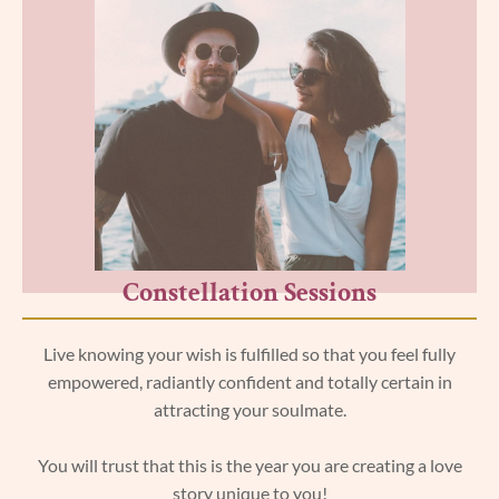
Constellation Sessions
Live knowing your wish is fulfilled so that you feel fully
empowered, radiantly confident and totally certain in
attracting your soulmate.
You will trust that this is the year you are creating a love
story unique to you!