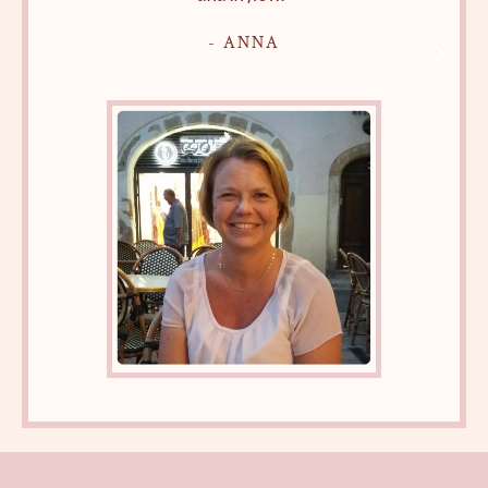
- ANNA