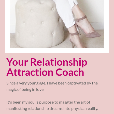
Your Relationship
Attraction Coach
Since a very young age, I have been captivated by the
magic of being in love.
It's been my soul's purpose to masgter the art of
manifesting relationship dreams into physical reality.