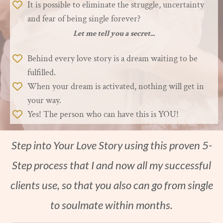
It is possible to eliminate the struggle, uncertainty
and fear of being single forever?
Let me tell you a secret...
Behind every love story is a dream waiting to be
fulfilled.
When your dream is activated, nothing will get in
your way.
Yes! The person who can have this is YOU!
Step into Your Love Story using this proven 5-
Step process that I and now all my successful
clients use, so that you also can go from single
to soulmate within months.