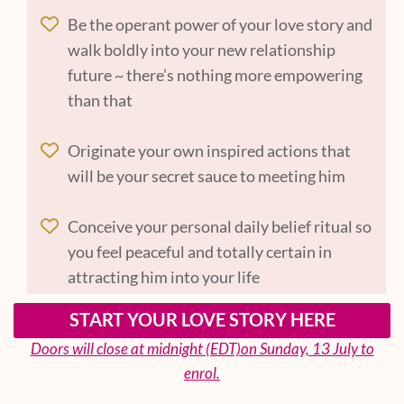
Be the operant power of your love story and
walk boldly into your new relationship
future ~ there’s nothing more empowering
than that
Originate your own inspired actions that
will be your secret sauce to meeting him
Conceive your personal daily belief ritual so
you feel peaceful and totally certain in
attracting him into your life
START YOUR LOVE STORY HERE
Doors will close at midnight (EDT)on Sunday, 13 July to
enrol.