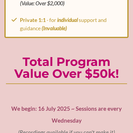
(Value: Over $2,000)
Private 1:1
- for
individual
support and
guidance
(Invaluable)
Total Program
Value Over $50k!
We begin: 16 July 2025 ~ Sessions are every
Wednesday
(Recordings available if you can't make it)