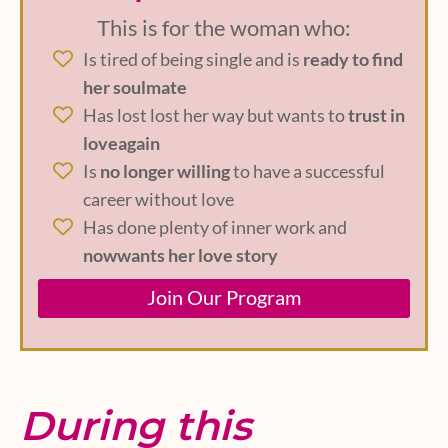
This is for the woman who:
Is tired of being single and is
ready to find
her soulmate
Has lost lost her way but wants to
trust in
loveagain
Is
no longer willing
to have a successful
career without love
Has done plenty of inner work and
nowwants her love story
Join Our Program
During this