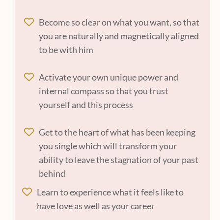
Become so clear on what you want, so that
you are naturally and magnetically aligned
to be with him
Activate your own unique power and
internal compass so that you trust
yourself and this process
Get to the heart of what has been keeping
you single which will transform your
ability to leave the stagnation of your past
behind
Learn to experience what it feels like to
have love as well as your career