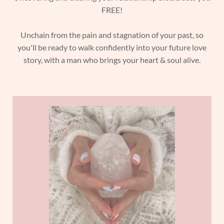
FREE!
Unchain from the pain and stagnation of your past, so
you'll be ready to walk confidently into your future love
story, with a man who brings your heart & soul alive.