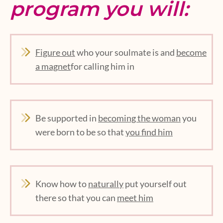
program you will:
Figure out
who your soulmate is and
become
a magnet
for calling him in
Be supported in
becoming the woman
you
were born to be so that
you find him
Know how to
naturally
put yourself out
there so that you can
meet him