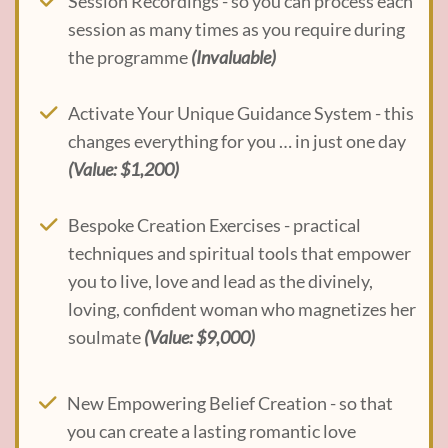
Session Recordings - so you can process each
session as many times as you require during
the programme
(Invaluable)
Activate Your Unique Guidance System - this
changes everything for you … in just one day
(Value: $1,200)
Bespoke Creation Exercises - practical
techniques and spiritual tools that empower
you to live, love and lead as the divinely,
loving, confident woman who magnetizes her
soulmate
(Value: $9,000)
New Empowering Belief Creation - so that
you can create a lasting romantic love