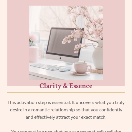
Clarity & Essence
This activation step is essential. It uncovers what you truly
desire in a romantic relationship so that you confidently
and effectively attract your exact match.
You connect in a way that you can magnetically call the