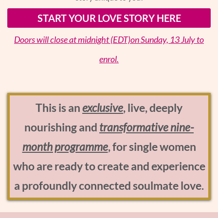
START YOUR LOVE STORY HERE
Doors will close at midnight (EDT)on Sunday, 13 July to
enrol.
This is an
exclusive
, live, deeply
nourishing and
transformative nine-
month programme
, for single women
who are ready to create and experience
a profoundly connected soulmate love.