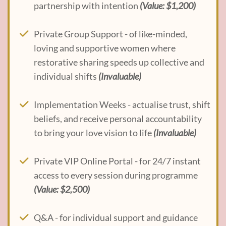
partnership with intention
(Value: $1,200)
Private Group Support - of like-minded,
loving and supportive women where
restorative sharing speeds up collective and
individual shifts
(Invaluable)
Implementation Weeks - actualise trust, shift
beliefs, and receive personal accountability
to bring your love vision to life
(Invaluable)
Private VIP Online Portal - for 24/7 instant
access to every session during programme
(Value: $2,500)
Q&A - for individual support and guidance