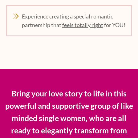
Experience creating
a special romantic
partnership that
feels totally right
for YOU!
Bring your love story to life in this
powerful and supportive group of like
minded single women, who are all
ready to elegantly transform from