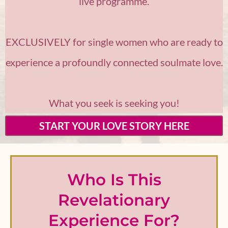
live programme.
EXCLUSIVELY for single women who are ready to
experience a profoundly connected soulmate love.
What you seek is seeking you!
START YOUR LOVE STORY HERE
Who Is This
Revelationary
Experience For?