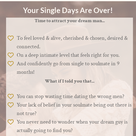
Your Single Days Are Over!
Time to attract your dream man...
To feel loved & alive, cherished & chosen, desired &
connected.
On a deep intimate level that feels right for you.
And confidently go from single to soulmate in 9
months!
What if I told you that...
You can stop wasting time dating the wrong men?
Your lack of belief in your soulmate being out there is
not true?
You never need to wonder when your dream guy is
actually going to find you?