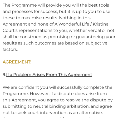
The Programme will provide you will the best tools
and processes for success, but it is up to you to use
these to maximise results. Nothing in this
Agreement and none of A Wonderful Life / Kristina
Court’s representations to you, whether verbal or not,
shall be construed as promising or guaranteeing your
results as such outcomes are based on subjective
factors.
AGREEMENT:
9.
If a Problem Arises From This Agreement
We are confident you will successfully complete the
Programme. However, if a dispute does arise from
this Agreement, you agree to resolve the dispute by
submitting to neutral binding arbitration, and agree
not to seek court intervention as an alternative.