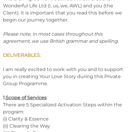
Wonderful Life Ltd (I, us, we, AWL) and you (the
Client). It is important that you read this before we
begin our journey together.
Please note, in most cases throughout this
agreement, we use British grammar and spelling.
DELIVERABLES:
I am really excited to work with you and to support
you in creating Your Love Story during this Private
Group Programme.
1.
Scope of Services
There are 5 Specialized Activation Steps within the
program:
(i) Clarity & Essence
(ii) Clearing the Way