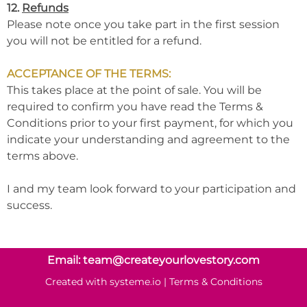
12.
Refunds
Please note once you take part in the first session
you will not be entitled for a refund.
ACCEPTANCE OF THE TERMS:
This takes place at the point of sale. You will be
required to confirm you have read the Terms &
Conditions prior to your first payment, for which you
indicate your understanding and agreement to the
terms above.
I and my team look forward to your participation and
success.
Email: team@createyourlovestory.com
Created with
systeme.io
|
Terms & Conditions