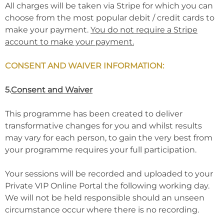
All charges will be taken via Stripe for which you can
choose from the most popular debit / credit cards to
make your payment.
You do not require a Stripe
account to make your payment.
CONSENT AND WAIVER INFORMATION:
5.
Consent and Waiver
This programme has been created to deliver
transformative changes for you and whilst results
may vary for each person, to gain the very best from
your programme requires your full participation.
Your sessions will be recorded and uploaded to your
Private VIP Online Portal the following working day.
We will not be held responsible should an unseen
circumstance occur where there is no recording.