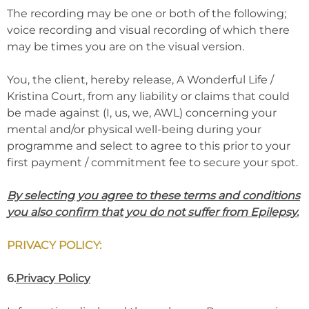
The recording may be one or both of the following;
voice recording and visual recording of which there
may be times you are on the visual version.
You, the client, hereby release, A Wonderful Life /
Kristina Court, from any liability or claims that could
be made against (I, us, we, AWL) concerning your
mental and/or physical well-being during your
programme and select to agree to this prior to your
first payment / commitment fee to secure your spot.
By selecting you agree to these terms and conditions
you also confirm that you do not suffer from Epilepsy.
PRIVACY POLICY:
6.
Privacy Policy