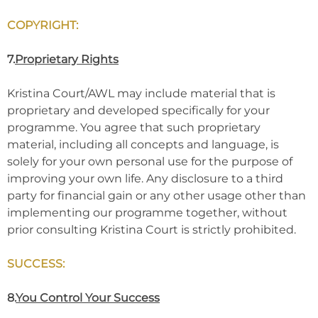
COPYRIGHT:
7.
Proprietary Rights
Kristina Court/AWL may include material that is
proprietary and developed specifically for your
programme. You agree that such proprietary
material, including all concepts and language, is
solely for your own personal use for the purpose of
improving your own life. Any disclosure to a third
party for financial gain or any other usage other than
implementing our programme together, without
prior consulting Kristina Court is strictly prohibited.
SUCCESS:
8.
You Control Your Success