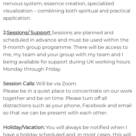
nervous system, essence creation, specialized
visualization – combining both spiritual and practical
application.
2.
Sessions/ Support
Sessions are planned and
scheduled in advance and must be used within the
9-month group programme. There will be access to
me, my team and your group with my team and I
being available for support during UK working hours
Monday through Friday.
Session Calls:
Will be via Zoom.
Please be in a quiet place to concentrate on our work
together and be on time. Please turn off all
distractions such as your phone, Facebook and email
so that we can be present with each other.
Holiday/Vacation:
You will always be notified when I
have a holiday scheduled and, in most cases, this will