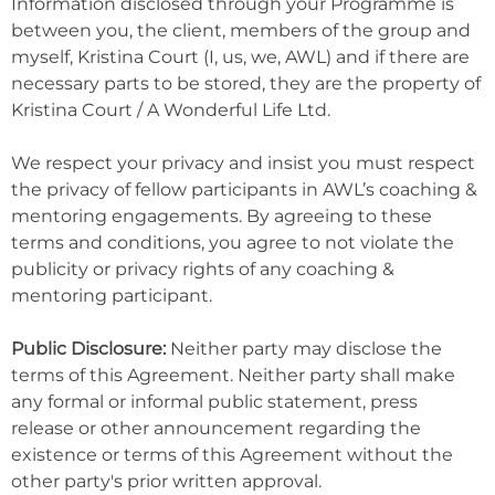
Information disclosed through your Programme is
between you, the client, members of the group and
myself, Kristina Court (I, us, we, AWL) and if there are
necessary parts to be stored, they are the property of
Kristina Court / A Wonderful Life Ltd.
We respect your privacy and insist you must respect
the privacy of fellow participants in AWL’s coaching &
mentoring engagements. By agreeing to these
terms and conditions, you agree to not violate the
publicity or privacy rights of any coaching &
mentoring participant.
Public Disclosure:
Neither party may disclose the
terms of this Agreement. Neither party shall make
any formal or informal public statement, press
release or other announcement regarding the
existence or terms of this Agreement without the
other party's prior written approval.