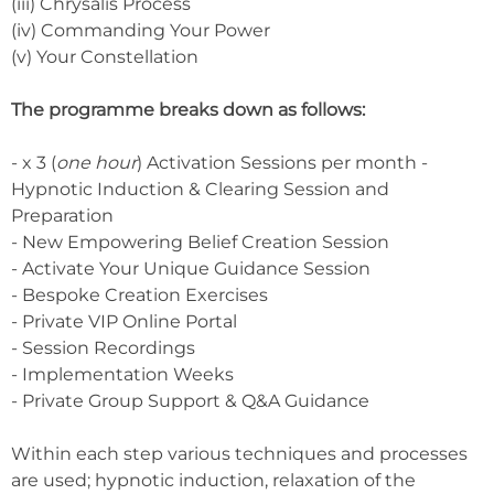
(iii) Chrysalis Process
(iv) Commanding Your Power
(v) Your Constellation
The programme breaks down as follows:
- x 3 (
one hour
) Activation Sessions per month -
Hypnotic Induction & Clearing Session and
Preparation
- New Empowering Belief Creation Session
- Activate Your Unique Guidance Session
- Bespoke Creation Exercises
- Private VIP Online Portal
- Session Recordings
- Implementation Weeks
- Private Group Support & Q&A Guidance
Within each step various techniques and processes
are used; hypnotic induction, relaxation of the