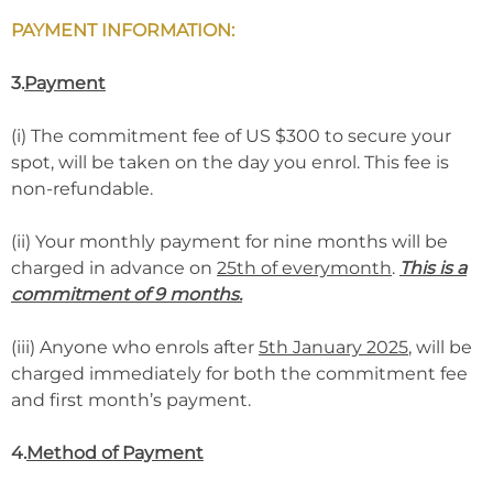
PAYMENT INFORMATION:
3.
Payment
(i) The commitment fee of US $300 to secure your
spot, will be taken on the day you enrol. This fee is
non-refundable.
(ii) Your monthly payment for nine months will be
charged in advance on
25th of everymonth
.
This is a
commitment of 9 months.
(iii) Anyone who enrols after
5th January 2025
, will be
charged immediately for both the commitment fee
and first month’s payment.
4.
Method of Payment