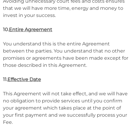
Avoiding unnecessary court fees and costs ensures
that we will have more time, energy and money to
invest in your success.
10.
Entire Agreement
You understand this is the entire Agreement
between the parties. You understand that no other
promises or agreements have been made except for
those described in this Agreement.
11.
Effective Date
This Agreement will not take effect, and we will have
no obligation to provide services until you confirm
your agreement which takes place at the point of
your first payment and we successfully process your
Fee.