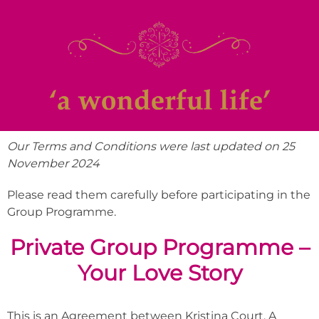
Our Terms and Conditions were last updated on 25
November 2024
Please read them carefully before participating in the
Group Programme.
Private Group Programme –
Your Love Story
This is an Agreement between Kristina Court, A