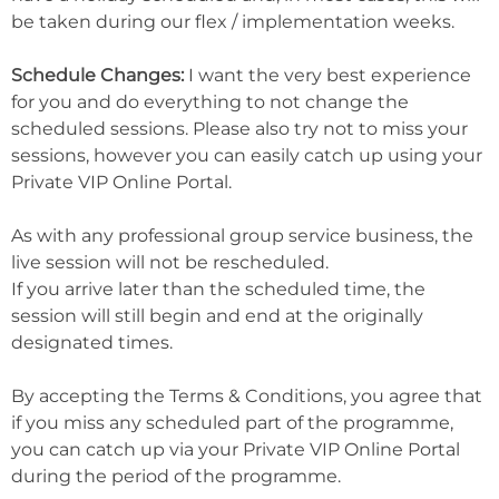
be taken during our flex / implementation weeks.
Schedule Changes:
I want the very best experience
for you and do everything to not change the
scheduled sessions. Please also try not to miss your
sessions, however you can easily catch up using your
Private VIP Online Portal.
As with any professional group service business, the
live session will not be rescheduled.
If you arrive later than the scheduled time, the
session will still begin and end at the originally
designated times.
By accepting the Terms & Conditions, you agree that
if you miss any scheduled part of the programme,
you can catch up via your Private VIP Online Portal
during the period of the programme.