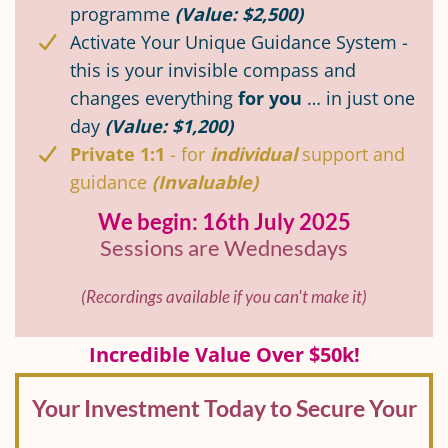
programme
(Value: $2,500)
Activate Your Unique Guidance System -
this is your invisible compass and
changes everything
for you
… in just one
day
(Value: $1,200)
Private 1:1
- for
individual
support and
guidance
(Invaluable)
We begin: 16th July 2025
Sessions are Wednesdays
(Recordings available if you can't make it)
Incredible Value Over $50k!
Your Investment Today to Secure Your