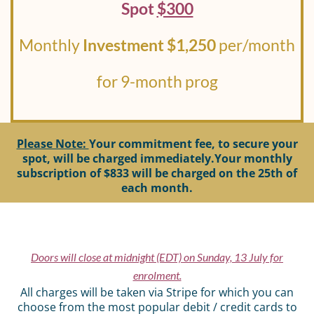
Spot
$300
Monthly
Investment $1,250
per/month
for 9-month prog
Please Note:
Your commitment fee, to secure your
spot, will be charged immediately.Your monthly
subscription of $833 will be charged on the 25th of
each month.
Doors will close at midnight (EDT) on Sunday, 13 July for
enrolment.
All charges will be taken via Stripe for which you can
choose from the most popular debit / credit cards to