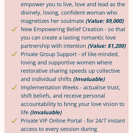
empower you to live, love and lead as the
divinely, loving, confident woman who
magnetizes her soulmate
(Value: $9,000)
New Empowering Belief Creation - so that
you can create a lasting romantic love
partnership with intention
(Value: $1,200)
Private Group Support - of like-minded,
loving and supportive women where
restorative sharing speeds up collective
and individual shifts
(Invaluable)
Implementation Weeks - actualise trust,
shift beliefs, and receive personal
accountability to bring your love vision to
life
(Invaluable)
Private VIP Online Portal - for 24/7 instant
access to every session during