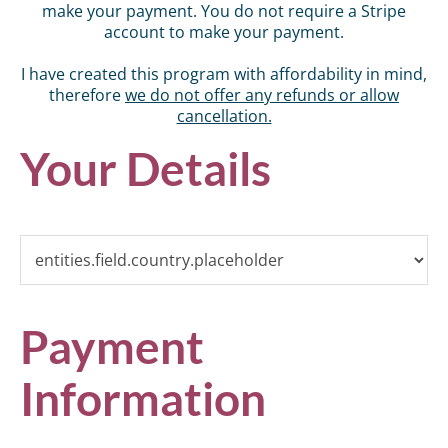
make your payment. You do not require a Stripe
account to make your payment.
I have created this program with affordability in mind,
therefore
we do not offer any refunds or allow
cancellation.
Your Details
Payment
Information