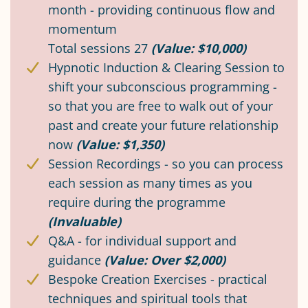
month - providing continuous flow and
momentum
Total sessions 27
(Value: $10,000)
Hypnotic Induction & Clearing Session to
shift your subconscious programming -
so that you are free to walk out of your
past and create your future relationship
now
(Value: $1,350)
Session Recordings - so you can process
each session as many times as you
require during the programme
(Invaluable)
Q&A - for individual support and
guidance
(Value: Over $2,000)
Bespoke Creation Exercises - practical
techniques and spiritual tools that