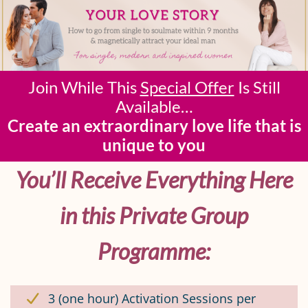
Join While This
Special Offer
Is Still
Available…
Create an extraordinary love life that is
unique to you
You’ll Receive Everything Here
in this Private Group
Programme:
3 (one hour) Activation Sessions per