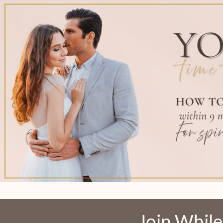
Join While