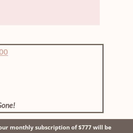
00
Gone!
ur monthly subscription of $777 will be