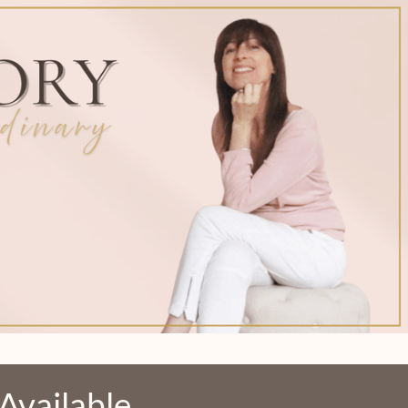
l Available…