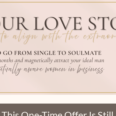
 This
One-Time Offer
Is Stil