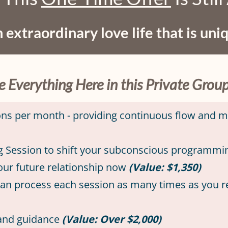
 extraordinary love life that is uni
ve Everything Here in this Private Gro
ions per month - providing continuous flow and
g Session to shift your subconscious programming
your future relationship now
(Value: $1,350)
 can process each session as many times as you 
 and guidance
(Value: Over $2,000)