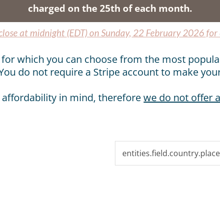
charged on the 25th of each month.
 close at midnight (EDT) on Sunday, 22 February 2026 for
pe for which you can choose from the most popula
You do not require a Stripe account to make you
 affordability in mind, therefore
we do not offer a