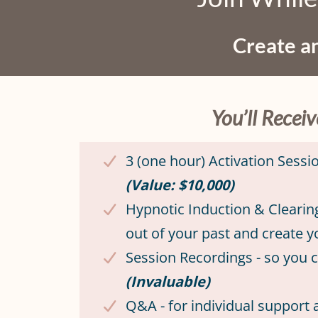
Create an
You’ll Recei
3 (one hour) Activation Sess
(Value: $10,000)
Hypnotic Induction & Clearin
out of your past and create 
Session Recordings - so you
(Invaluable)
Q&A - for individual support