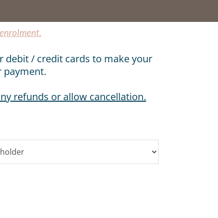
 enrolment.
r debit / credit cards to make your
r payment.
ny refunds or allow cancellation.