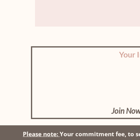
Your 
Join Now
Please note:
Your commitment fee, to se