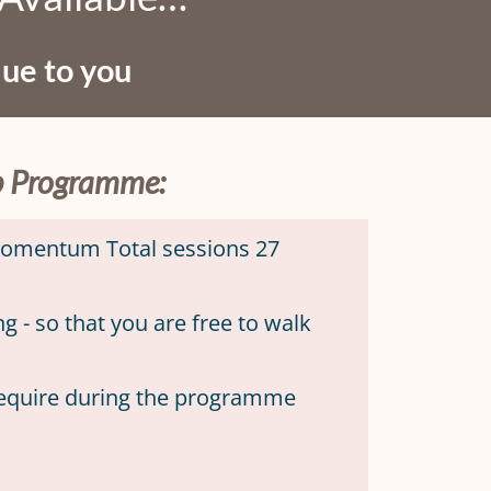
que to you
up Programme:
 momentum Total sessions 27
 - so that you are free to walk
require during the programme