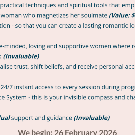
practical techniques and spiritual tools that emp
dent woman who magnetizes her soulmate
(Value: $
n - so that you can create a lasting romantic lo
ike-minded, loving and supportive women where r
ts
(Invaluable)
se trust, shift beliefs, and receive personal acc
or 24/7 instant access to every session during p
 System - this is your invisible compass and cha
dual
support and guidance
(Invaluable)
We begin: 26 February 2026