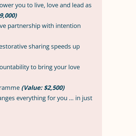
ower you to live, love and lead as
9,000)
ve partnership with intention
estorative sharing speeds up
ountability to bring your love
rogramme
(Value: $2,500)
nges everything for you … in just