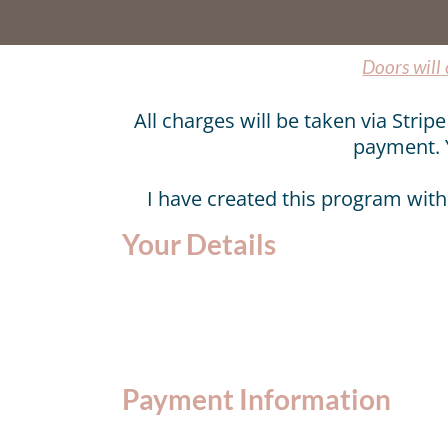
Doors will
All charges will be taken via Stri
payment. 
I have created this program with
Your Details
Payment Information