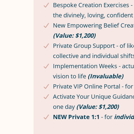
Bespoke Creation Exercises - 
the divinely, loving, confi
New Empowering Belief Creatio
(Value: $1,200)
Private Group Support - of l
collective and individual shif
Implementation Weeks - actuali
vision to life
(Invaluable)
Private VIP Online Portal - f
Activate Your Unique Guidance
one day
(Value: $1,200)
NEW Private 1:1
- for
indivi