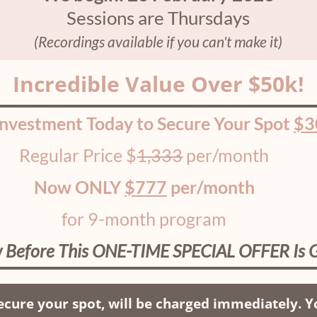
Sessions are Thursdays
(Recordings available if you can't make it)
Incredible Value Over $50k!
Investment Today to Secure Your Spot
$3
Regular Price $
1,333
per/month
Now ONLY
$777
per/month
for 9-month program
 Before This ONE-TIME SPECIAL OFFER Is 
cure your spot, will be charged immediately. Yo