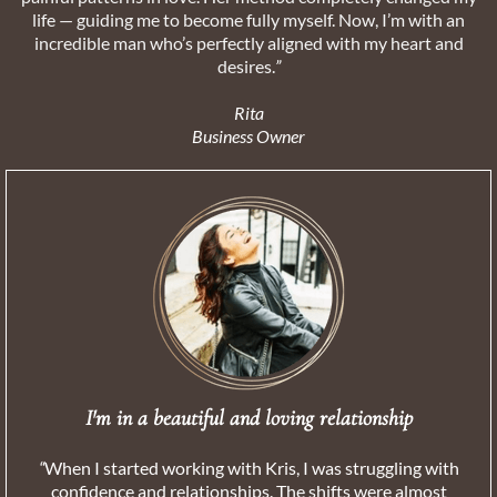
life — guiding me to become fully myself. Now, I’m with an
incredible man who’s perfectly aligned with my heart and
desires.
”
Rita
Business Owner
I'm in a beautiful and loving relationship
“
When I started working with Kris, I was struggling with
confidence and relationships. The shifts were almost