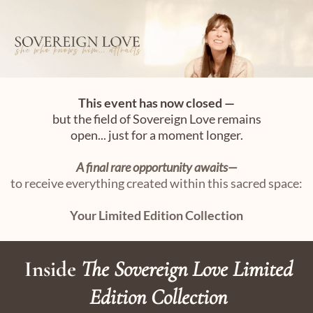
This event has now closed —
but the field of Sovereign Love remains
open... just for a moment longer.
A final rare opportunity awaits—
to receive everything created within this sacred space:
Your Limited Edition Collection
Inside
The Sovereign Love Limited
Edition Collection