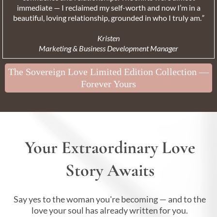
immediate — I reclaimed my self-worth and now I’m in a
beautiful, loving relationship, grounded in who I truly am.
”
Kristen
Marketing & Business Development Manager
The Sovereign Love Limited Edition Collection —
Forever Yours
Your Extraordinary Love
Story Awaits
Say yes to the woman you're becoming — and to the
love your soul has already written for you.