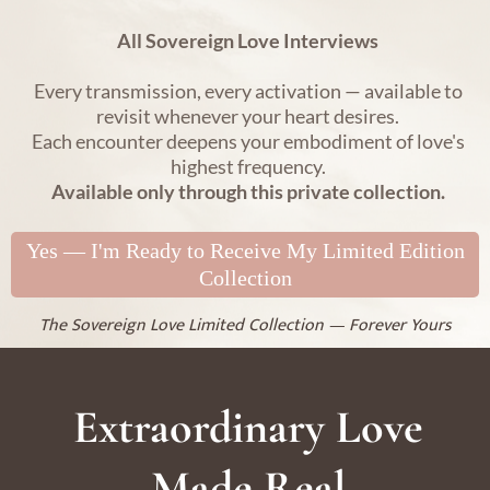
All Sovereign Love Interviews
Every transmission, every activation — available to
revisit whenever your heart desires.
Each encounter deepens your embodiment of love's
highest frequency.
Available only through this private collection.
Yes — I'm Ready to Receive My Limited Edition
Collection
The Sovereign Love Limited Collection — Forever Yours
Extraordinary Love
Made Real