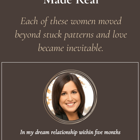
Each of these women moved
beyond stuck patterns and love
became inevitable.
In my dream relationship within five months