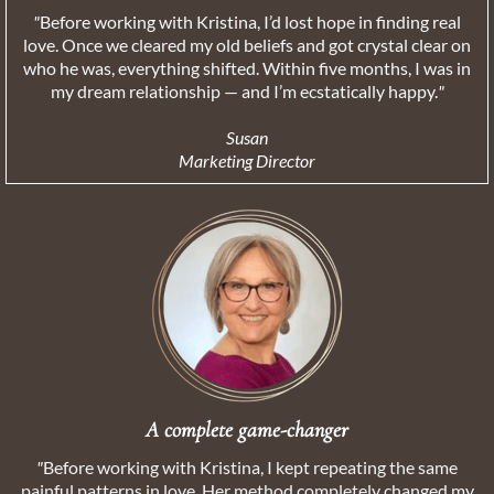
"
Before working with Kristina, I’d lost hope in finding real
love. Once we cleared my old beliefs and got crystal clear on
who he was, everything shifted. Within five months, I was in
my dream relationship — and I’m ecstatically happy.
"
Susan
Marketing Director
A complete game-changer
"
Before working with Kristina, I kept repeating the same
painful patterns in love. Her method completely changed my