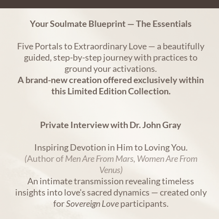
Your Soulmate Blueprint — The Essentials
Five Portals to Extraordinary Love — a beautifully
guided, step-by-step journey with practices to
ground your activations.
A brand-new creation offered exclusively within
this Limited Edition Collection.
Private Interview with Dr. John Gray
Inspiring Devotion in Him to Loving You.
(
Author of
Men Are From Mars, Women Are From
Venus)
An intimate transmission revealing timeless
insights into love's sacred dynamics — created only
for
Sovereign Love
participants.