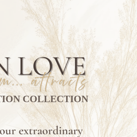
TION COLLECTION
your extraordinary