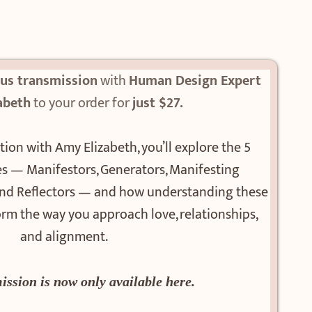
nus transmission
with
Human Design Expert
abeth
to your order for
just $27.
tion with Amy Elizabeth, you’ll explore the 5
 — Manifestors, Generators, Manifesting
 and Reflectors — and how understanding these
rm the way you approach love, relationships,
and alignment.
ission is now only available here.