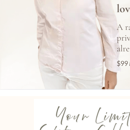
lov
A r
pri
alr
$99