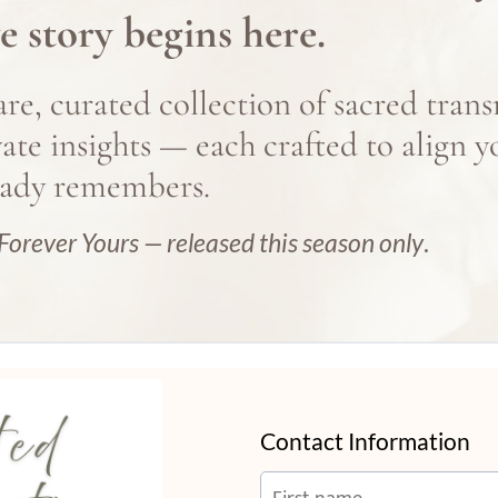
e story begins here.
rs.
are, curated collection of sacred trans
vate insights — each crafted to align y
eady remembers.
.
Forever Yours — released this season only
.
Contact Information