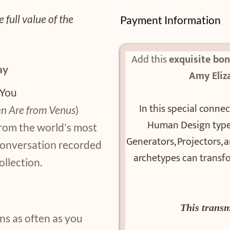
 full value of the
Payment Information
Add this
exquisite bo
ay
Amy Eliz
 You
In this special connec
n Are from Venus
)
Human Design types
from the world's most
Generators, Projectors,
conversation recorded
archetypes can transfo
ollection.
This transm
ns as often as you