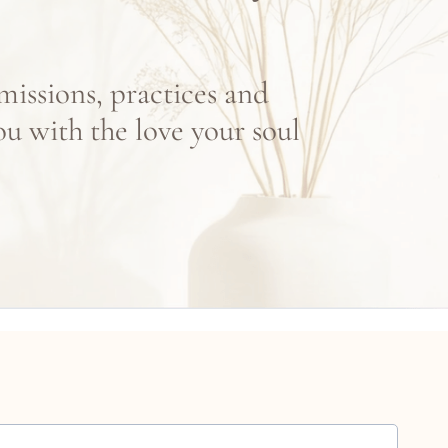
missions, practices and
ou with the love your soul