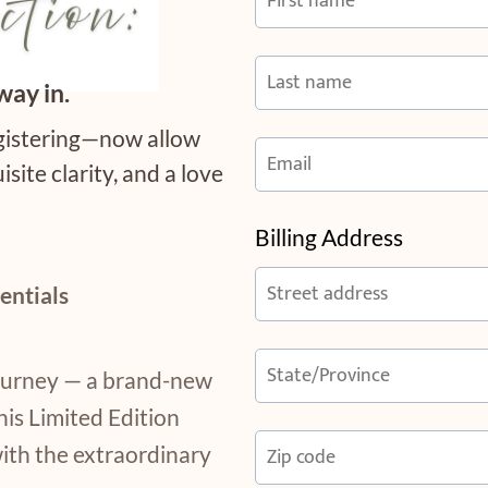
way in.
egistering—now allow
isite clarity, and a love
Billing Address
entials
journey — a brand-new
his Limited Edition
with the extraordinary