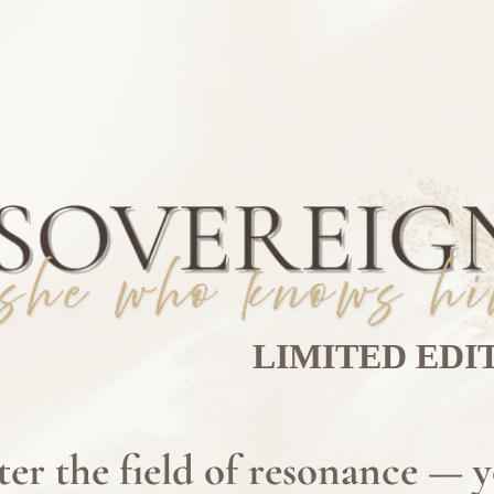
LIMITED EDI
ter the field of resonance — 