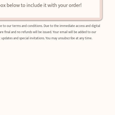
box below to include it with your order!
ee to our
terms and condition
s. Due to the immediate access and digital
 are final and no refunds will be issued. Your email will be added to our
 updates and special invitations. You may unsubscribe at any time.