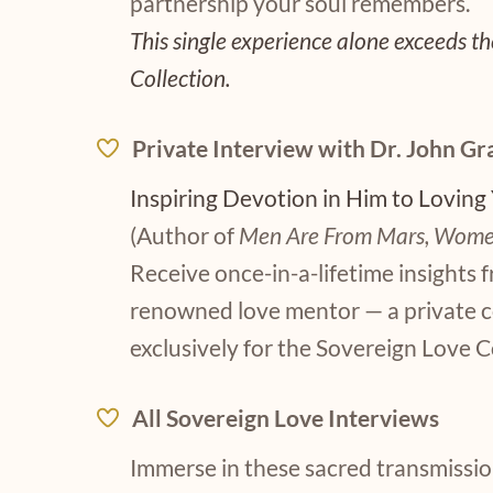
partnership your soul remembers.
This single experience alone exceeds the
Collection.
Private Interview with Dr. John Gr
Inspiring Devotion in Him to Loving
(Author of
Men Are From Mars, Wome
Receive once-in-a-lifetime insights 
renowned love mentor — a private 
exclusively for the Sovereign Love C
All Sovereign Love Interviews
Immerse in these sacred transmissio