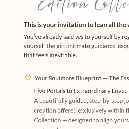
This is your invitation to lean all the 
You’ve already said
yes
to yourself by r
yourself the gift: intimate guidance, exqu
that feels inevitable.
Your Soulmate Blueprint — The Ess
Five Portals to Extraordinary Love.
A beautifully guided, step-by-step 
creation offered exclusively within t
Collection — designed to align you 