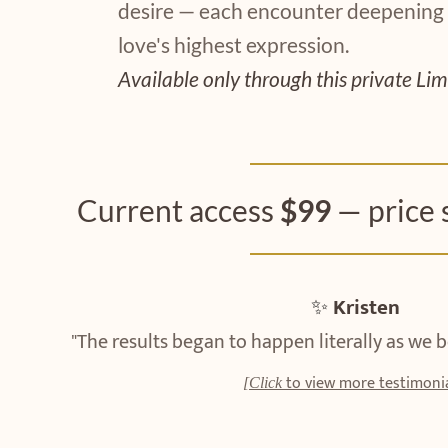
desire — each encounter deepening
love's highest expression.
Available only through this private Lim
Current access
$99
— price 
✨
Kristen
"The results began to happen literally as we
to view more testimonia
[Click