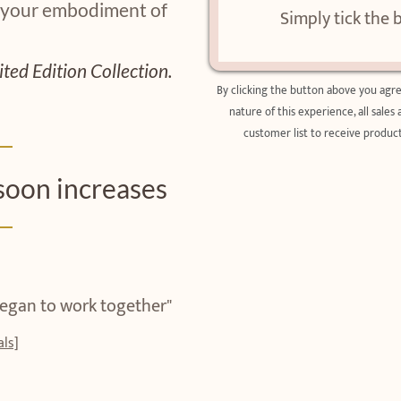
 your embodiment of
Simply tick the 
ited Edition Collection.
By clicking the button above you agr
nature of this experience, all sales
customer list to receive product
soon increases
 began to work together"
ls]