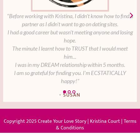
"Before working with Kristina, I didn't know how to find a
partner as I didn't want to go on dating sites.
I had a good career but wasn't meeting anyone and losing
hope.
The minute I learnt how to TRUST that I would meet
him...
I was in my DREAM relationship within 5 months.
I am so grateful for finding you. I'm ECSTATICALLY
happy!"
- SUSAN
Copyright 2025 Create Your Love Story | Kristina Court |
Terms
& Conditions