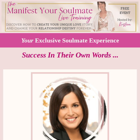
Your
Exclusive Soulmate Experience
Success In Their Own Words ...