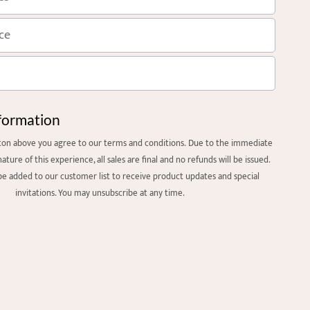
formation
tton above you agree to our
terms and condition
s. Due to the immediate
nature of this experience, all sales are final and no refunds will be issued.
 be added to our customer list to receive product updates and special
invitations. You may unsubscribe at any time.