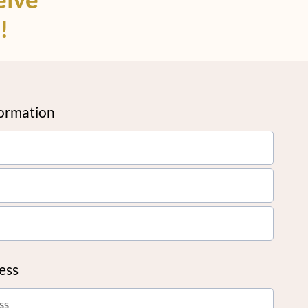
!
formation
ress