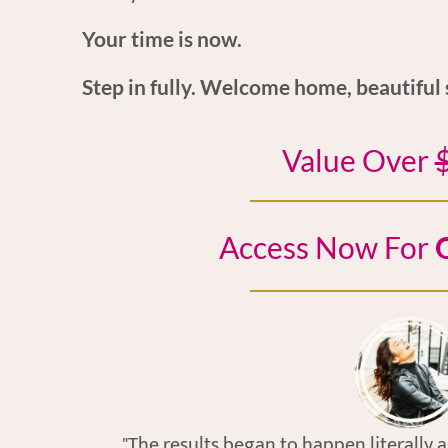
Your time is now.
Step in fully. Welcome home, beautiful 
Value Over
Access Now For
O
"The results began to happen literally 