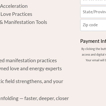
 Acceleration
 Love Practices
 & Manifestation Tools
Payment In
By clicking the bu
access and digital 
ned manifestation practices
Your email will
ned love and energy experts
 field strengthens, and your
nfolding — faster, deeper, closer