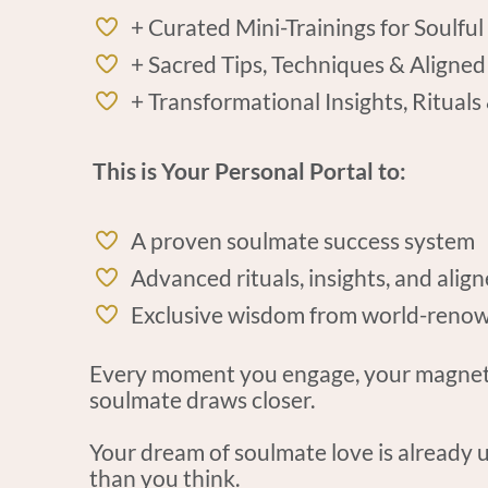
+ Curated Mini-Trainings for Soulful
+ Sacred Tips, Techniques & Aligned
+ Transformational Insights, Rituals
This is Your Personal Portal to:
A proven soulmate success system
Advanced rituals, insights, and alig
Exclusive wisdom from world-renow
Every moment you engage, your magnetic
soulmate draws closer.
Your dream of soulmate love is already u
than you think.