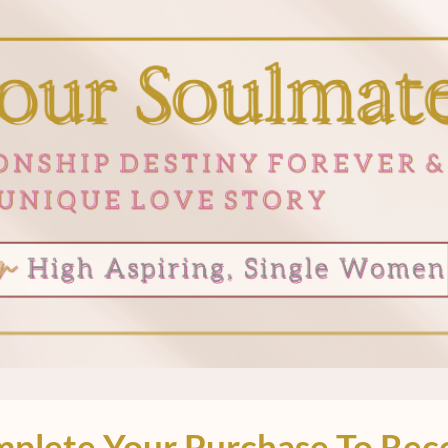
plete Your Purchase To Rec