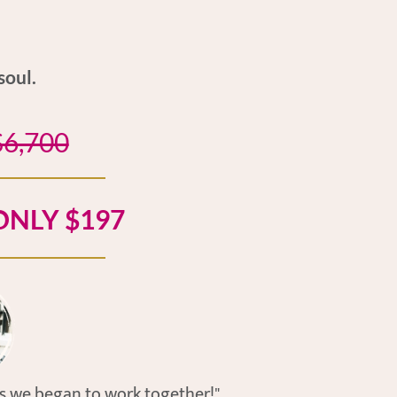
soul.
$6,700
NLY $197
as we began to work together!"