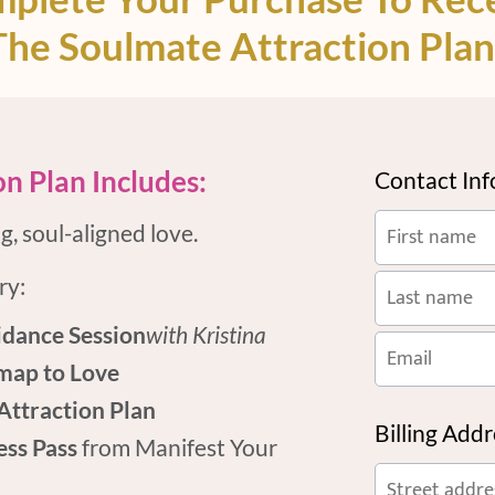
The Soulmate Attraction Plan
n Plan Includes:
Contact In
, soul-aligned love.
ry:
dance Session
with Kristina
map to Love
Attraction Plan
Billing Add
ess Pass
from Manifest Your