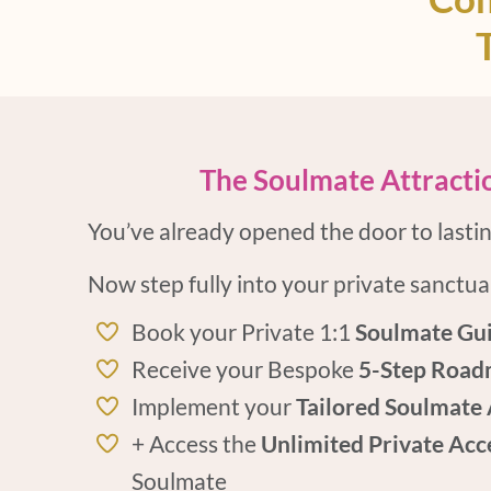
The Soulmate Attractio
You’ve already opened the door to lasting
Now step fully into your private sanctua
Book your Private 1:1
Soulmate Gui
Receive your Bespoke
5-Step Road
Implement your
Tailored Soulmate 
+ Access the
Unlimited Private Acc
Soulmate