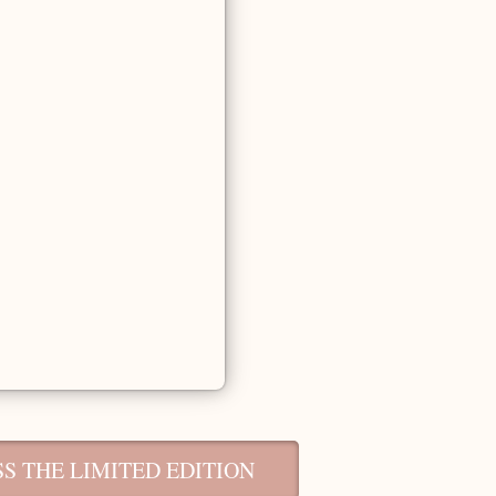
S THE LIMITED EDITION