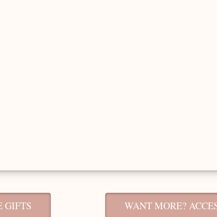
 GIFTS
WANT MORE? ACCES