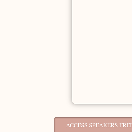
ACCESS SPEAKERS FREE