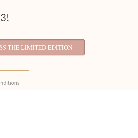
 3!
S THE LIMITED EDITION
nditions