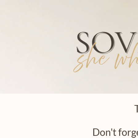
Don't forg