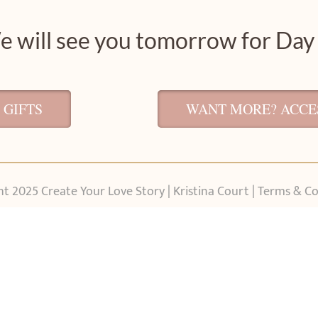
 will see you tomorrow for Day
 GIFTS
WANT MORE? ACCES
t 2025 Create Your Love Story | Kristina Court |
Terms & Co