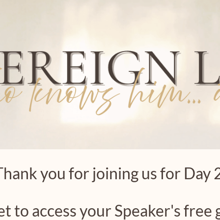
Thank you for joining us for Day 2
et to access your Speaker's free g