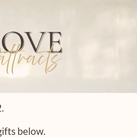
.
ifts below.