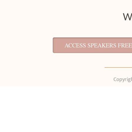
We
ACCESS SPEAKERS FREE
Copyrigh