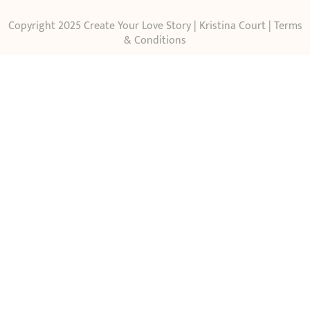
Copyright 2025 Create Your Love Story | Kristina Court |
Terms
& Conditions