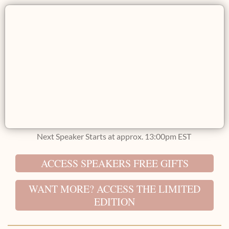
Next Speaker Starts at approx. 13:00pm EST
ACCESS SPEAKERS FREE GIFTS
WANT MORE? ACCESS THE LIMITED
EDITION