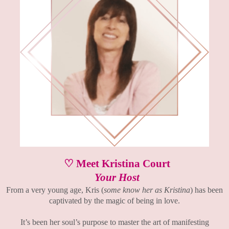
♡ Meet Kristina Court
Your Host
From a very young age, Kris (
some know her as Kristina
) has been
captivated by the magic of being in love.
It’s been her soul’s purpose to master the art of manifesting