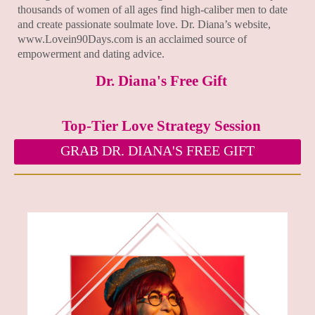
thousands of women of all ages find high-caliber men to date
and create passionate soulmate love. Dr. Diana’s website,
www.Lovein90Days.com is an acclaimed source of
empowerment and dating advice.
Dr. Diana's Free Gift
Top-Tier Love Strategy Session
GRAB DR. DIANA'S FREE GIFT