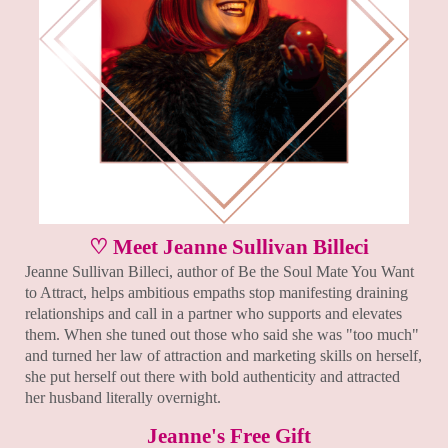
♡ Meet Jeanne Sullivan Billeci
Jeanne Sullivan Billeci, author of Be the Soul Mate You Want
to Attract, helps ambitious empaths stop manifesting draining
relationships and call in a partner who supports and elevates
them. When she tuned out those who said she was "too much"
and turned her law of attraction and marketing skills on herself,
she put herself out there with bold authenticity and attracted
her husband literally overnight.
Jeanne's Free Gift