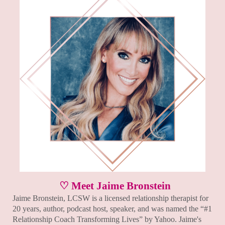
♡ Meet Jaime Bronstein
Jaime Bronstein, LCSW is a licensed relationship therapist for
20 years, author, podcast host, speaker, and was named the “#1
Relationship Coach Transforming Lives” by Yahoo. Jaime's