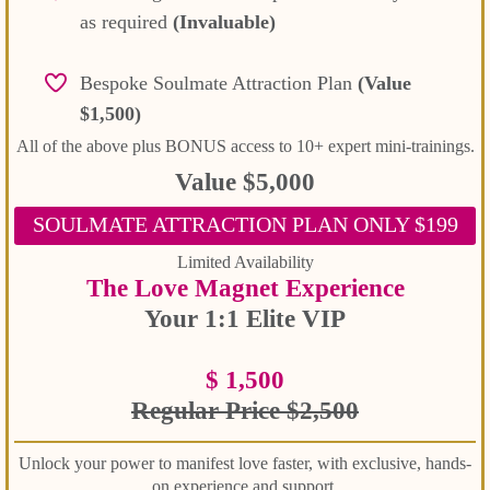
as required
(Invaluable)
Bespoke Soulmate Attraction Plan
(Value
$1,500)
All of the above plus BONUS access to 10+ expert mini-trainings.
Value $5,000
SOULMATE ATTRACTION PLAN ONLY $199
Limited Availability
The Love Magnet Experience
Your 1:1 Elite VIP
$ 1,500
Regular Price $2,500
Unlock your power to manifest love faster, with exclusive, hands-
on experience and support.