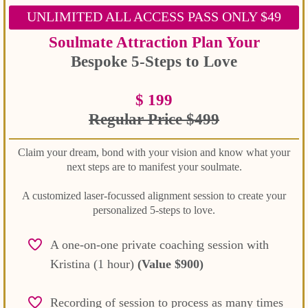
UNLIMITED ALL ACCESS PASS ONLY $49
Soulmate Attraction Plan Your
Bespoke 5-Steps to Love
$ 199
Regular Price
$499
Claim your dream, bond with your vision and know what your
next steps are to manifest your soulmate.
A customized laser-focussed alignment session to create your
personalized 5-steps to love.
A one-on-one private coaching session with
Kristina (1 hour)
(Value $900)
Recording of session to process as many times