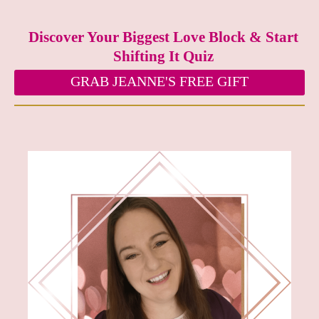
Discover Your Biggest Love Block & Start
Shifting It Quiz
GRAB JEANNE'S FREE GIFT