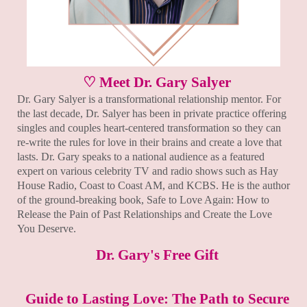
♡ Meet Dr. Gary Salyer
Dr. Gary Salyer is a transformational relationship mentor. For
the last decade, Dr. Salyer has been in private practice offering
singles and couples heart-centered transformation so they can
re-write the rules for love in their brains and create a love that
lasts. Dr. Gary speaks to a national audience as a featured
expert on various celebrity TV and radio shows such as Hay
House Radio, Coast to Coast AM, and KCBS. He is the author
of the ground-breaking book, Safe to Love Again: How to
Release the Pain of Past Relationships and Create the Love
You Deserve.
Dr. Gary's Free Gift
Guide to Lasting Love: The Path to Secure