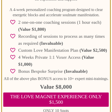
A 4-week personalized coaching program designed to clear
energetic blocks and accelerate soulmate manifestation.
2 one-on-one coaching sessions (1 hour each)
(Value $1,800)
Recording of sessions to process as many times
as required
(Invaluable)
Custom Love Manifestation Plan
(Value $2,500)
4 Weeks Private 1:1 Voxer Access
(Value
$1,000)
Bonus Bespoke Surprise
(Invaluable)
All of the above plus BONUS access to 10+ expert mini-trainings.
Value $8,000
THE LOVE MAGNET EXPERIENCE ONLY
$1,500
ONLY 10 Spots