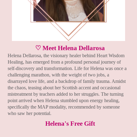
♡ Meet Helena Dellarosa
Helena Dellarosa, the visionary healer behind Heart Wisdom
Healing, has emerged from a profound personal journey of
self-discovery and transformation. Life for Helena was once a
challenging marathon, with the weight of two jobs, a
disarrayed love life, and a backdrop of family trauma. Amidst
the chaos, teasing about her Scottish accent and occasional
mistreatment by teachers added to her struggles. The turning
point arrived when Helena stumbled upon energy healing,
specifically the MAP modality, recommended by someone
who saw her potential.
Helena's Free Gift