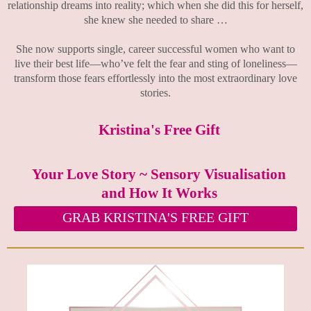
relationship dreams into reality; which when she did this for herself,
she knew she needed to share …
She now supports single, career successful women who want to
live their best life—who’ve felt the fear and sting of loneliness—
transform those fears effortlessly into the most extraordinary love
stories.
Kristina's Free Gift
Your Love Story ~ Sensory Visualisation
and How It Works
GRAB KRISTINA'S FREE GIFT