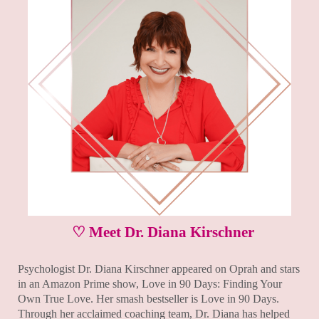
♡ Meet Dr. Diana Kirschner
Psychologist Dr. Diana Kirschner appeared on Oprah and stars
in an Amazon Prime show, Love in 90 Days: Finding Your
Own True Love. Her smash bestseller is Love in 90 Days.
Through her acclaimed coaching team, Dr. Diana has helped