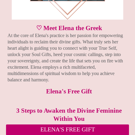
♡ Meet Elena the Greek
At the core of Elena's practice is her passion for empowering
individuals to reclaim their divine gifts. What truly sets her
heart alight is guiding you to connect with your True Self,
unlock your Soul Gifts, heed your cosmic callings, step into
your sovereignty, and create the life that sets you on fire with
excitement. Elena employs a rich multifaceted,
multidimensions of spiritual wisdom to help you achieve
balance and harmony.
Elena's Free Gift
3 Steps to Awaken the Divine Feminine
Within You
ELENA'S FREE GIFT