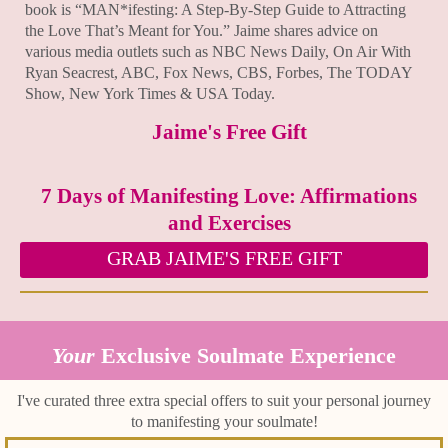
book is “MAN*ifesting: A Step-By-Step Guide to Attracting
the Love That’s Meant for You.” Jaime shares advice on
various media outlets such as NBC News Daily, On Air With
Ryan Seacrest, ABC, Fox News, CBS, Forbes, The TODAY
Show, New York Times & USA Today.
Jaime's Free Gift
7 Days of Manifesting Love: Affirmations
and Exercises
GRAB JAIME'S FREE GIFT
Your
Exclusive Soulmate Experience
I've curated three extra special offers to suit your personal journey
to manifesting your soulmate!