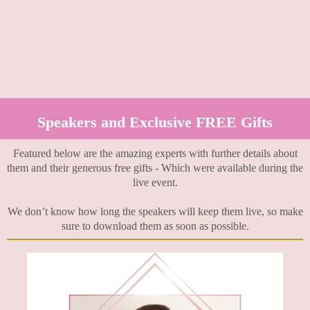
Speakers and Exclusive FREE Gifts
Featured below are the amazing experts with further details about
them and their generous free gifts - Which were available during the
live event.
We don’t know how long the speakers will keep them live, so make
sure to download them as soon as possible.