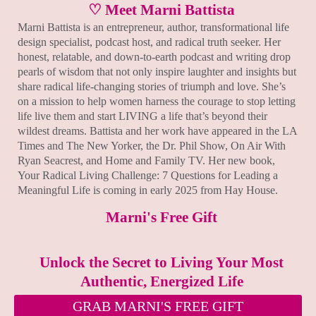
♡ Meet Marni Battista
Marni Battista is an entrepreneur, author, transformational life
design specialist, podcast host, and radical truth seeker. Her
honest, relatable, and down-to-earth podcast and writing drop
pearls of wisdom that not only inspire laughter and insights but
share radical life-changing stories of triumph and love. She’s
on a mission to help women harness the courage to stop letting
life live them and start LIVING a life that’s beyond their
wildest dreams. Battista and her work have appeared in the LA
Times and The New Yorker, the Dr. Phil Show, On Air With
Ryan Seacrest, and Home and Family TV. Her new book,
Your Radical Living Challenge: 7 Questions for Leading a
Meaningful Life is coming in early 2025 from Hay House.
Marni's Free Gift
Unlock the Secret to Living Your Most
Authentic, Energized Life
GRAB MARNI'S FREE GIFT