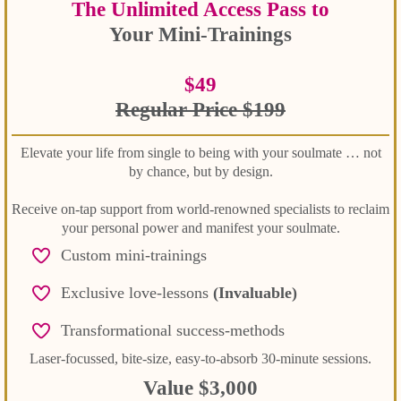
The Unlimited Access Pass to
Your Mini-Trainings
$49
Regular Price $199
Elevate your life from single to being with your soulmate … not
by chance, but by design.
Receive on-tap support from world-renowned specialists to reclaim
your personal power and manifest your soulmate.
Custom mini-trainings
Exclusive love-lessons
(Invaluable)
Transformational success-methods
Laser-focussed, bite-size, easy-to-absorb 30-minute sessions.
Value $3,000