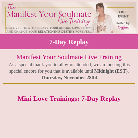
7-Day Replay
Manifest Your Soulmate Live Training
As a special thank you to all who attended, we are hosting this
special encore for you that is available until
Midnight (EST),
Thursday, November 28th!
Mini Love Trainings: 7-Day Replay