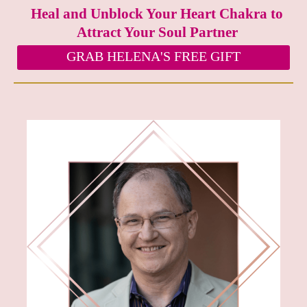
Heal and Unblock Your Heart Chakra to
Attract Your Soul Partner
GRAB HELENA'S FREE GIFT