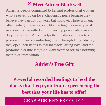
♡ Meet Adrien Blackwell
Adrien is deeply committed to helping professional women
who’ve given up on love, choosing careers because they
believe they can control work but not love. These women,
often feeling unlovable, caught attracting the same type of
relationships, secretly long for healthy, passionate love and
deep connection. Adrien helps them rediscover their true
passion and purpose—finding love. Through her guidance,
they open their hearts to real intimacy, lasting love, and the
profound pleasure they’ve always yearned for, transforming
their lives from within.
Adrien's Free Gift
Powerful recorded healings to heal the
blocks that keep you from experiencing the
best that your life has to offer!
GRAB ADRIEN'S FREE GIFT