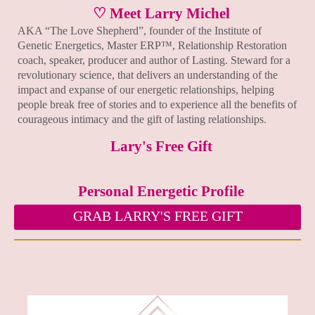
♡ Meet Larry Michel
AKA “The Love Shepherd”, founder of the Institute of
Genetic Energetics, Master ERP™, Relationship Restoration
coach, speaker, producer and author of Lasting. Steward for a
revolutionary science, that delivers an understanding of the
impact and expanse of our energetic relationships, helping
people break free of stories and to experience all the benefits of
courageous intimacy and the gift of lasting relationships.
Lary's Free Gift
Personal Energetic Profile
GRAB LARRY'S FREE GIFT