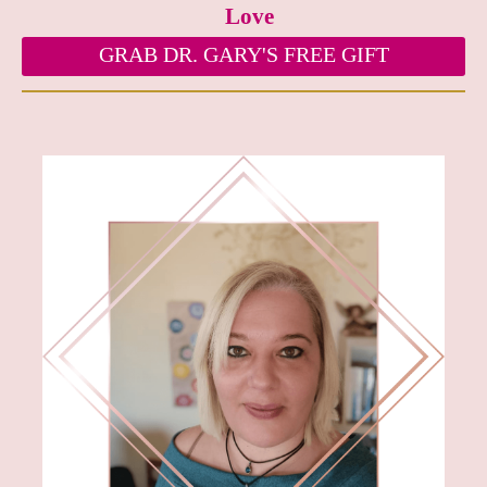
Love
GRAB DR. GARY'S FREE GIFT