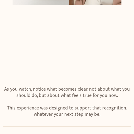
As you watch, notice what becomes clear, not about what you
should do, but about what feels true for you now.
This experience was designed to support that recognition,
whatever your next step may be.