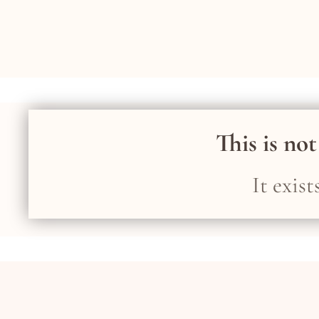
This is not
It exis