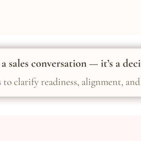
 a sales conversation — it’s a dec
ts to clarify readiness, alignment, and