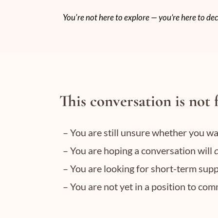
You're not here to explore — you’re here to dec
This conversation is not 
– You are still unsure whether you w
– You are hoping a conversation will
– You are looking for short-term supp
– You are not yet in a position to co