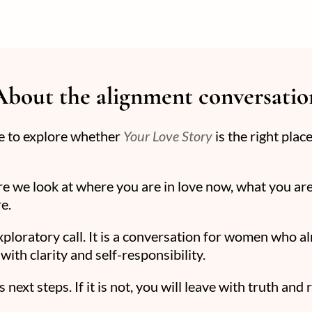
About the alignment conversatio
ce to explore whether
Your Love Story
is the right plac
re we look at where you are in love now, what you are
e.
exploratory call. It is a conversation for women who a
with clarity and self-responsibility.
 next steps. If it is not, you will leave with truth and 