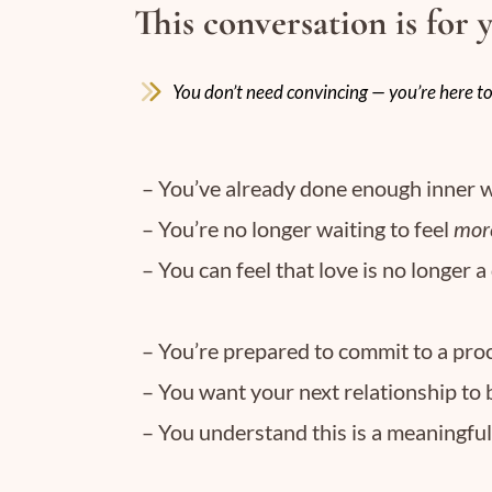
This conversation is for 
You don’t need convincing — you’re here to
– You’ve already done enough inner w
– You’re no longer waiting to feel
mor
– You can feel that love is no longer a
– You’re prepared to commit to a proc
– You want your next relationship to 
– You understand this is a meaningfu