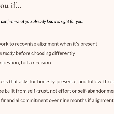
you if…
 confirm what you already know is right for you.
ork to recognise alignment when it's present
e ready
before choosing differently
 question, but a decision
ess that asks for honesty, presence, and follow-thr
be built from self-trust, not effort or self-abandonme
l financial commitment over nine months if alignment