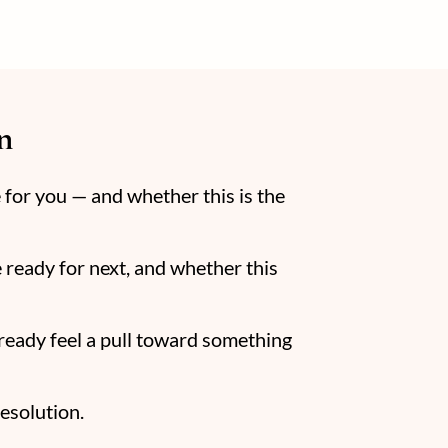
n
e for you — and whether this is the
 ready for next, and whether this
lready feel a pull toward something
resolution.