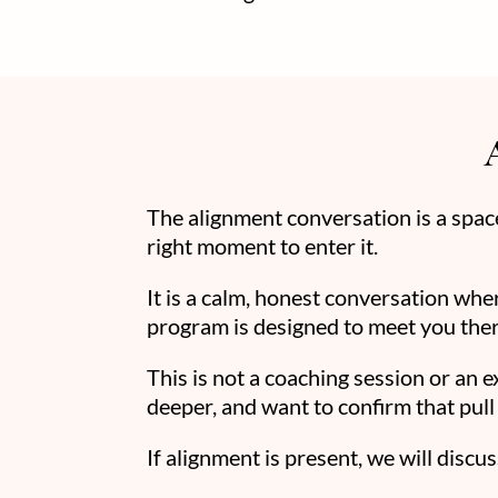
The alignment conversation is a spa
right moment to enter it.
It is a calm, honest conversation whe
program is designed to meet you ther
This is not a coaching session or an 
deeper, and want to confirm that pull 
If alignment is present, we will discuss