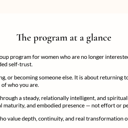
The program at a glance
group program for women who are no longer interested
ed self-trust.
ing, or becoming someone else. It is about returning t
n of who you are.
hrough a steady, relationally intelligent, and spiritu
nal maturity, and embodied presence — not effort or 
 value depth, continuity, and real transformation o