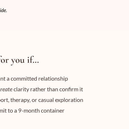
ide.
for you if…
ant a committed relationship
create
clarity rather than confirm it
ort, therapy, or casual exploration
mmit to a 9-month container