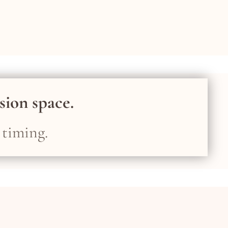
ision space.
 timing.