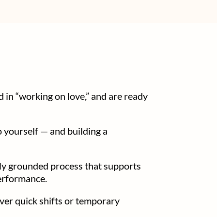
 in “working on love,” and are ready
o yourself — and building a
ally grounded process that supports
performance.
ver quick shifts or temporary