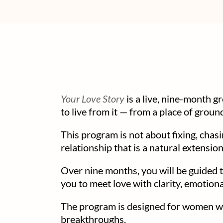
Your Love Story
is a live, nine-month 
to live from it — from a place of ground
This program is not about fixing, chas
relationship that is a natural extensio
Over nine months, you will be guided t
you to meet love with clarity, emotio
The program is designed for women who
breakthroughs.