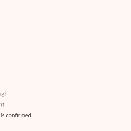
ough
nt
 is confirmed