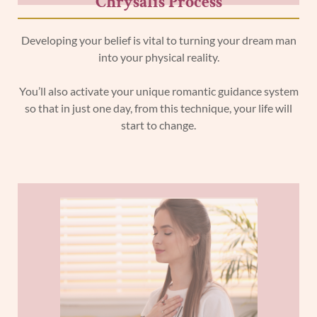
Chrysalis Process
Developing your belief is vital to turning your dream man
into your physical reality.
You’ll also activate your unique romantic guidance system
so that in just one day, from this technique, your life will
start to change.