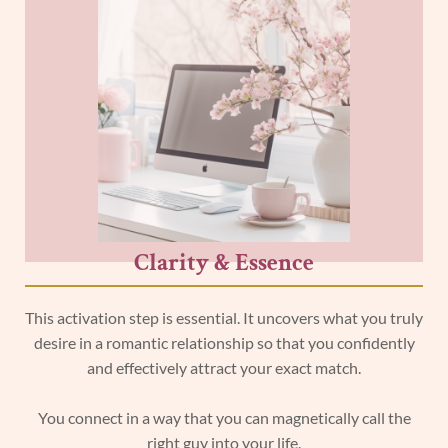
Clarity & Essence
This activation step is essential. It uncovers what you truly
desire in a romantic relationship so that you confidently
and effectively attract your exact match.
You connect in a way that you can magnetically call the
right guy into your life.