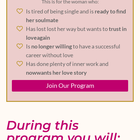
This is for the woman who:
Is tired of being single and is
ready to find
her soulmate
Has lost lost her way but wants to
trust in
loveagain
Is
no longer willing
to have a successful
career without love
Has done plenty of inner work and
nowwants her love story
Join Our Program
During this
program you will: