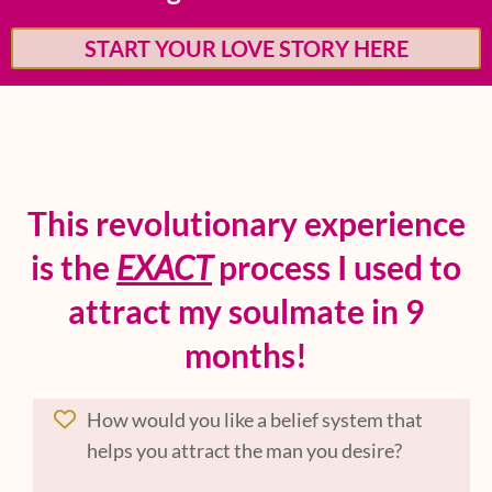
START YOUR LOVE STORY HERE
This revolutionary experience
is the
EXACT
process I used to
attract my soulmate in 9
months!
How would you like a belief system that
helps you attract the man you desire?