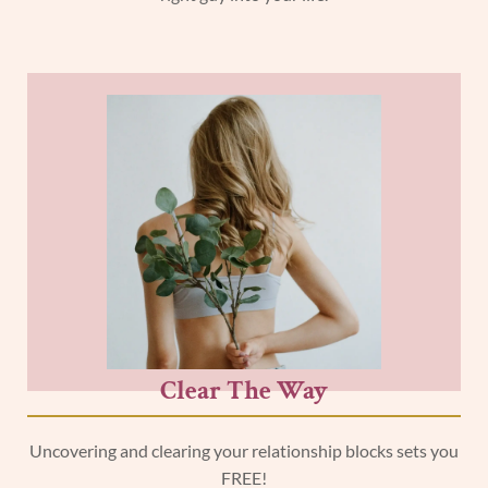
Clear The Way
Uncovering and clearing your relationship blocks sets you
FREE!