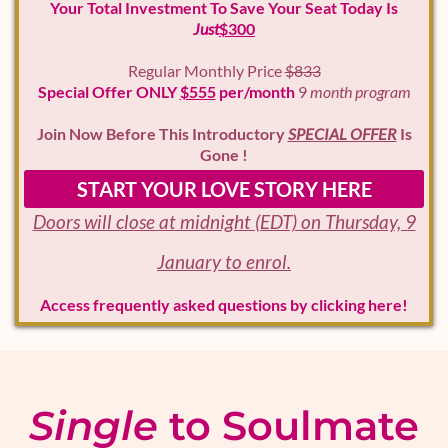
Your Total Investment To Save Your Seat Today Is
Just
$300
Regular Monthly Price
$833
Special Offer ONLY
$555
per/month
9
month program
Join Now Before This Introductory
SPECIAL OFFER
Is
Gone !
START YOUR LOVE STORY HERE
Doors will close at midnight (EDT) on Thursday, 9
January to enrol.
Access frequently asked questions by clicking here!
Single
to Soulmate