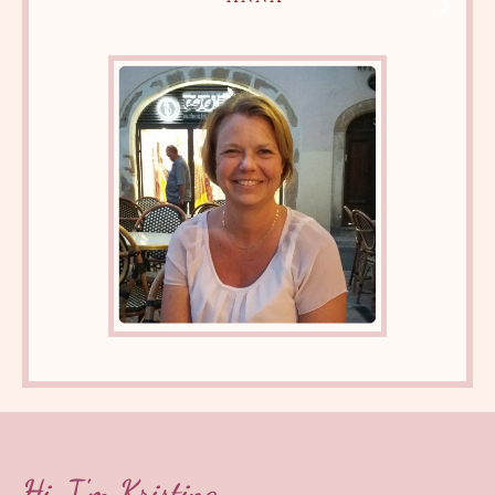
Hi, I'm Kristina