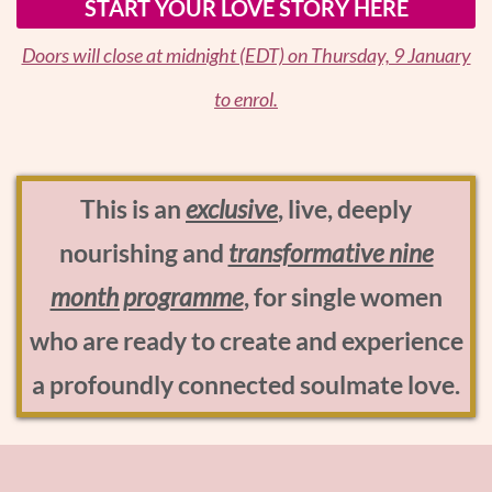
START YOUR LOVE STORY HERE
Doors will close at midnight (EDT) on Thursday, 9 January
to enrol.
This is an
exclusive
, live, deeply
nourishing and
transformative nine
month programme
, for single women
who are ready to create and experience
a profoundly connected soulmate love.