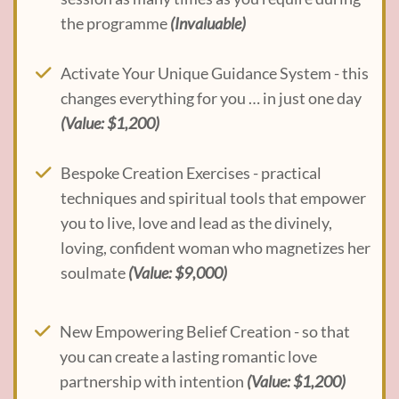
the programme
(Invaluable)
Activate Your Unique Guidance System - this
changes everything for you … in just one day
(Value: $1,200)
Bespoke Creation Exercises - practical
techniques and spiritual tools that empower
you to live, love and lead as the divinely,
loving, confident woman who magnetizes her
soulmate
(Value: $9,000)
New Empowering Belief Creation - so that
you can create a lasting romantic love
partnership with intention
(Value: $1,200)