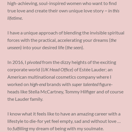
high-achieving, soul-inspired women who want to find
true love and create their own unique love story ~
in this
lifetime
.
I have a unique approach of blending the invisible spiritual
forces with the practical, accelerating your dreams (
the
unseen
) into your desired life (
the seen
).
In 2016, I
pivoted
from the dizzy heights of the exciting
corporate world (
UK Head Office
) of Estée Lauder; an
American multinational cosmetics company where I
worked on
high-end
brands with
super talented
figure-
heads like Stella McCartney, Tommy Hilfiger and of course
the Lauder family.
I know what it feels like to have an amazing career with a
lifestyle to die-for yet feel empty, sad and without love …
to
fulfilling
my dream of being with my soulmate.