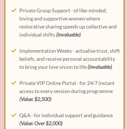
Private Group Support - of like-minded,
loving and supportive women where
restorative sharing speeds up collective and
individual shifts
(Invaluable)
Implementation Weeks - actualise trust, shift
beliefs, and receive personal accountability
to bring your love vision to life
(Invaluable)
Private VIP Online Portal - for 24/7 instant
access to every session during programme
(Value: $2,500)
Q&A - for individual support and guidance
(Value: Over $2,000)