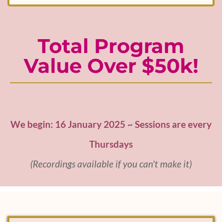
Total Program
Value Over $50k!
We begin: 16 January 2025 ~ Sessions are every
Thursdays
(Recordings available if you can't make it)