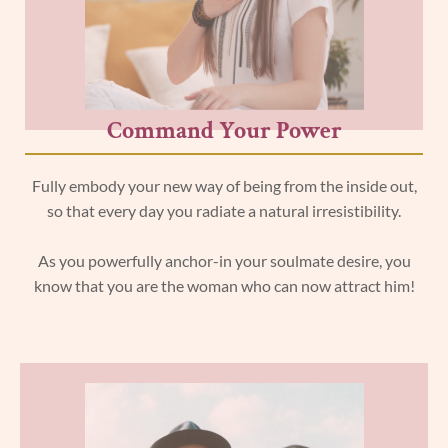
Command Your Power
Fully embody your new way of being from the inside out,
so that every day you radiate a natural irresistibility.
As you powerfully anchor-in your soulmate desire, you
know that you are the woman who can now attract him!