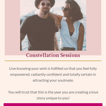
Constellation Sessions
Live knowing your wish is fulfilled so that you feel fully
empowered, radiantly confident and totally certain in
attracting your soulmate.
You will trust that this is the year you are creating a love
story unique to you!