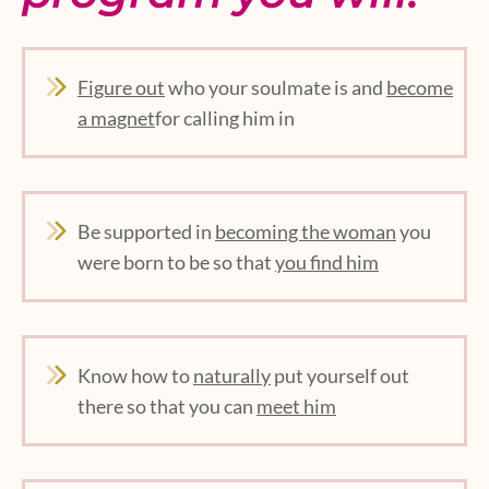
Figure out
who your soulmate is and
become
a magnet
for calling him in
Be supported in
becoming the woman
you
were born to be so that
you find him
Know how to
naturally
put yourself out
there so that you can
meet him