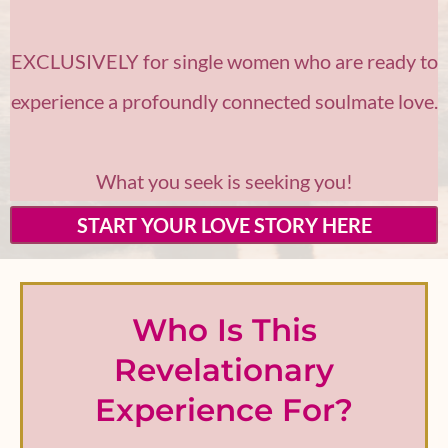
EXCLUSIVELY for single women who are ready to
experience a profoundly connected soulmate love.
What you seek is seeking you!
START YOUR LOVE STORY HERE
Who Is This
Revelationary
Experience For?