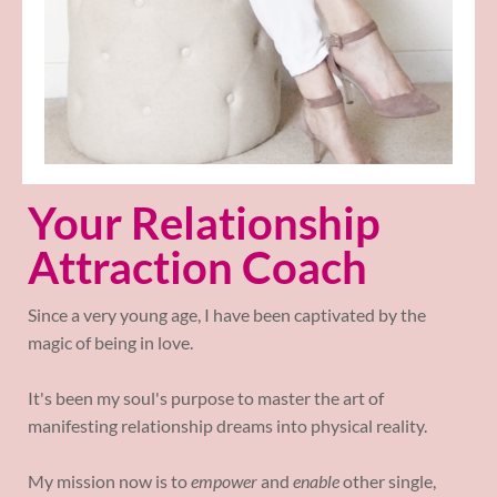
Your Relationship
Attraction Coach
Since a very young age, I have been captivated by the
magic of being in love.
It's been my soul's purpose to master the art of
manifesting relationship dreams into physical reality.
My mission now is to
empower
and
enable
other single,