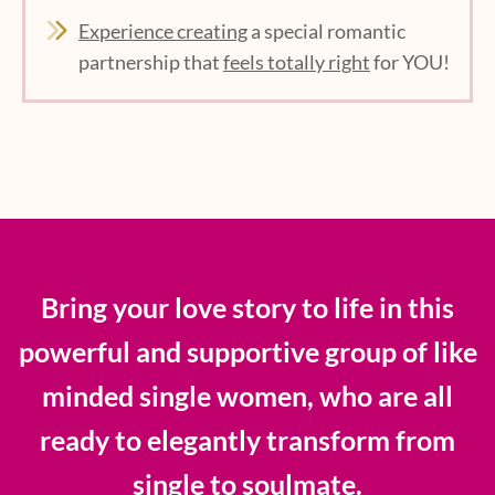
Experience creating
a special romantic
partnership that
feels totally right
for YOU!
Bring your love story to life in this
powerful and supportive group of like
minded single women, who are all
ready to elegantly transform from
single to soulmate.