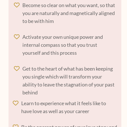
Become so clear on what you want, so that
you are naturally and magnetically aligned
to be with him
Activate your own unique power and
internal compass so that you trust
yourself and this process
Get to the heart of what has been keeping
you single which will transform your
ability to leave the stagnation of your past
behind
Learn to experience what it feels like to
have love as well as your career
Be the operant power of your love story and