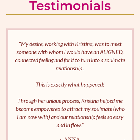
Testimonials
"My desire, working with Kristina, was to meet
someone with whom I would have an ALIGNED,
connected feeling and for it to turn into a soulmate
relationship .
This is exactly what happened!
Through her unique process, Kristina helped me
become empowered to attract my soulmate (who
I am now with) and our relationship feels so easy
and in flow."
- ANNA