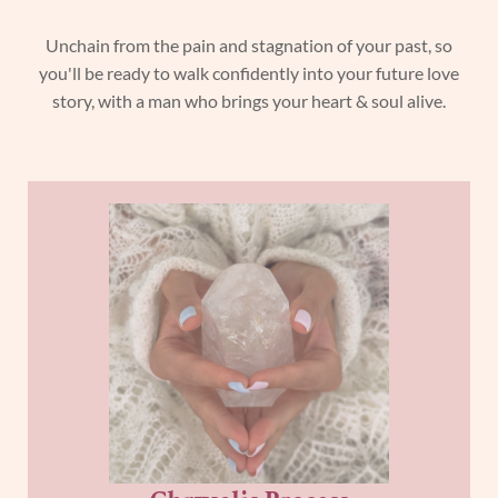
Unchain from the pain and stagnation of your past, so
you'll be ready to walk confidently into your future love
story, with a man who brings your heart & soul alive.