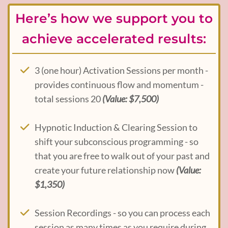
Here’s how we support you to
achieve accelerated results:
3 (one hour) Activation Sessions per month -
provides continuous flow and momentum -
total sessions 20
(Value: $7,500)
Hypnotic Induction & Clearing Session to
shift your subconscious programming - so
that you are free to walk out of your past and
create your future relationship now
(Value:
$1,350)
Session Recordings - so you can process each
session as many times as you require during