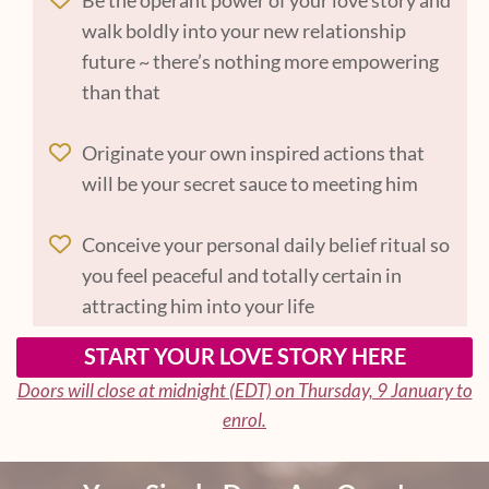
walk boldly into your new relationship
future ~ there’s nothing more empowering
than that
Originate your own inspired actions that
will be your secret sauce to meeting him
Conceive your personal daily belief ritual so
you feel peaceful and totally certain in
attracting him into your life
START YOUR LOVE STORY HERE
Doors will close at midnight (EDT) on Thursday, 9 January to
enrol.