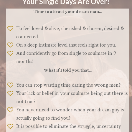
Your Single Days Are Over!
Time to attract your dream man...
To feel loved & alive, cherished & chosen, desired &
connected.
On a deep intimate level that feels right for you.
And confidently go from single to soulmate in 9
months!
What if I told you that...
You can stop wasting time dating the wrong men?
Your lack of belief in your soulmate being out there is
not true?
You never need to wonder when your dream guy is
actually going to find you?
It is possible to eliminate the struggle, uncertainty