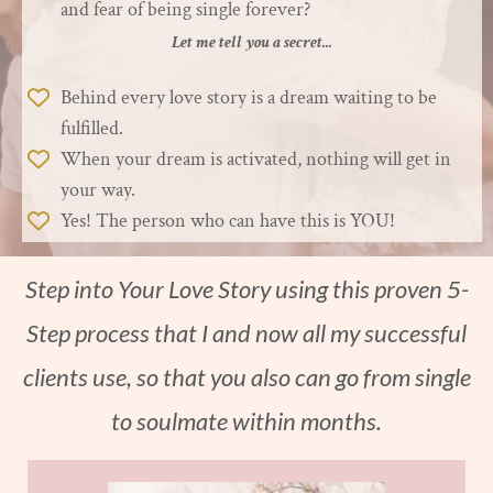
and fear of being single forever?
Let me tell you a secret...
Behind every love story is a dream waiting to be
fulfilled.
When your dream is activated, nothing will get in
your way.
Yes! The person who can have this is YOU!
Step into Your Love Story using this proven 5-
Step process that I and now all my successful
clients use, so that you also can go from single
to soulmate within months.