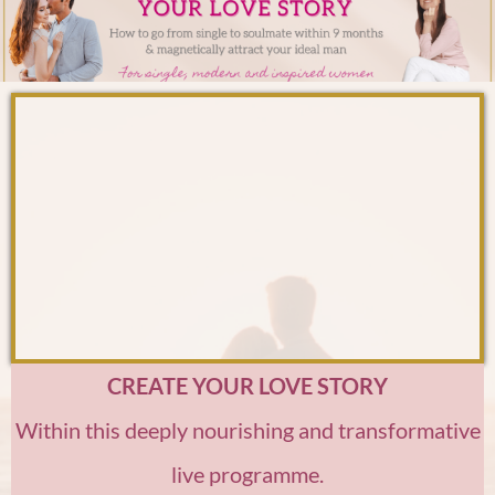
CREATE YOUR LOVE STORY
Within this deeply nourishing and transformative
live programme.