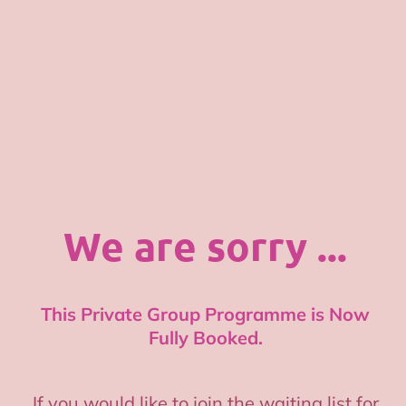
We are sorry ...
This Private Group Programme is Now
Fully Booked.
If you would like to join the waiting list for