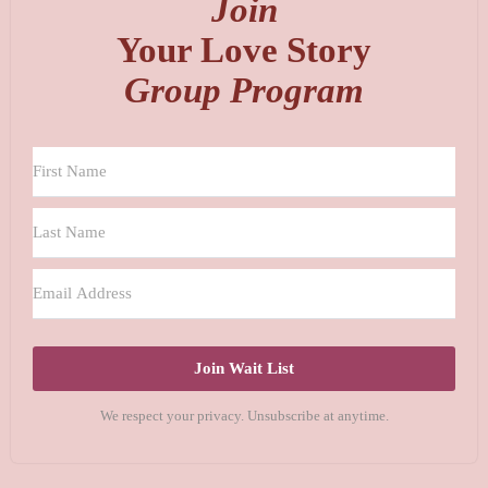
Join
Your Love Story
Group Program
Join Wait List
We respect your privacy. Unsubscribe at anytime.