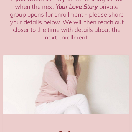
when the next
Your Love Story
private
group opens for enrollment - please share
your details below. We will then reach out
closer to the time with details about the
next enrollment.