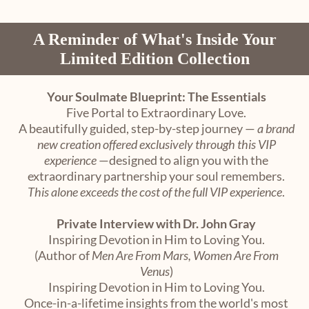
A Reminder of What's Inside Your
Limited Edition Collection
Your Soulmate Blueprint: The Essentials
Five Portal to Extraordinary Love.
A beautifully guided, step-by-step journey —
a brand
new creation offered exclusively through this VIP
experience
—designed to align you with the
extraordinary partnership your soul remembers.
This alone exceeds the cost of the full VIP experience
.
Private Interview with Dr. John Gray
Inspiring Devotion in Him to Loving You.
(Author of
Men Are From Mars, Women Are From
Venus
)
Inspiring Devotion in Him to Loving You.
Once-in-a-lifetime insights from the world's most