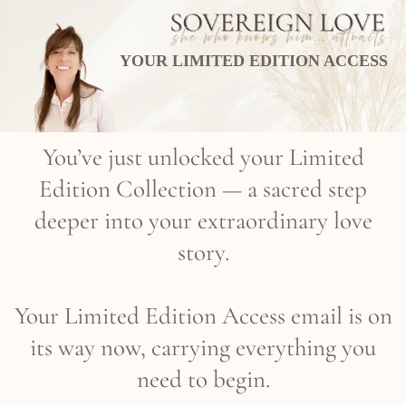
YOUR LIMITED EDITION ACCESS
You’ve just unlocked your Limited
Edition Collection — a sacred step
deeper into your extraordinary love
story.
Your Limited Edition Access email is on
its way now, carrying everything you
need to begin.