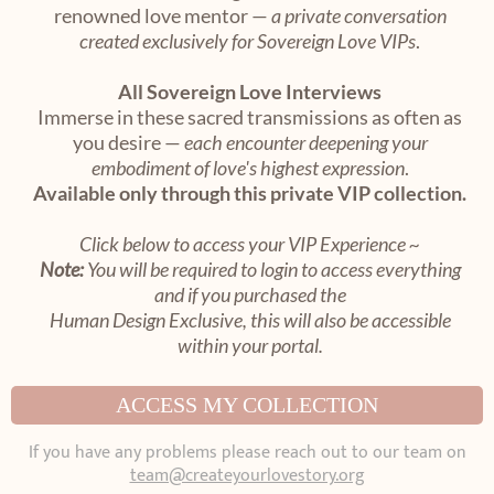
renowned love mentor —
a private conversation
created exclusively for Sovereign Love VIPs
.
All Sovereign Love Interviews
Immerse in these sacred transmissions as often as
you desire —
each encounter deepening your
embodiment of love's highest expression
.
Available only through this private VIP collection.
Click below to access your VIP Experience ~
Note:
You will be required to login to access everything
and if you purchased the
Human Design Exclusive, this will also be accessible
within your portal.
ACCESS MY COLLECTION
If you have any problems please reach out to our team on
team@createyourlovestory.org