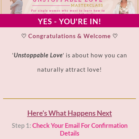
YES - YOU'RE IN!
♡
Congratulations & Welcome
♡
'
Unstoppable Love
' is about how you can
naturally attract love!
Here's What Happens Next
Step 1:
Check Your Email For Confirmation
Details