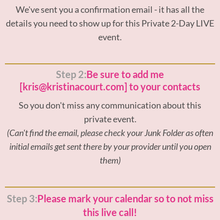
We've sent you a confirmation email - it has all the
details you need to show up for this Private 2-Day LIVE
event.
Step 2:
Be sure to add me
[kris@kristinacourt.com] to your contacts
So you don't miss any communication about this
private event.
(Can't find the email, please check your Junk Folder as often
initial emails get sent there by your provider until you open
them)
Step 3:
Please mark your calendar so to not miss
this live call!