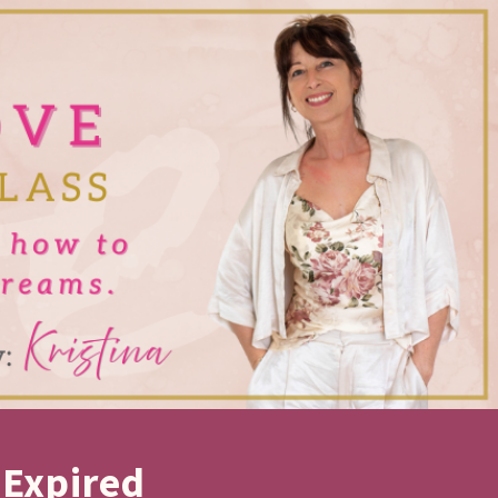
 Expired