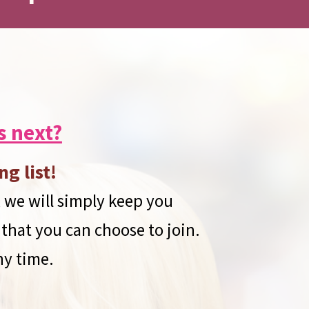
s next?
ng list!
 we will simply keep you
 that you can choose to join.
ny time.