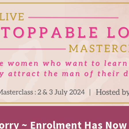
orry ~ Enrolment Has Now