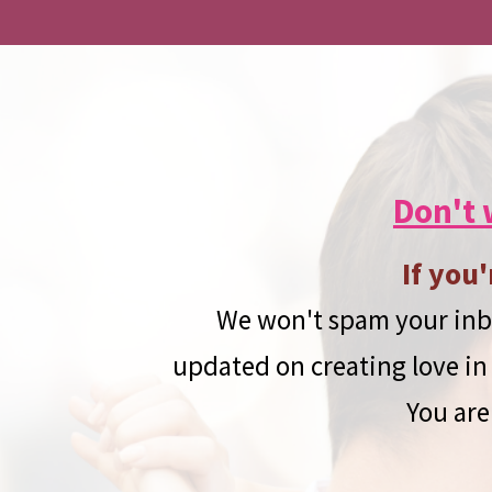
Don't 
If you'
We won't spam your inbo
updated on creating love in 
You are