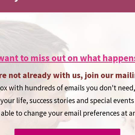
want to miss out on what happen
re not already with us, join our maili
x with hundreds of emails you don't need,
your life, success stories and special events
 able to change your email preferences at a