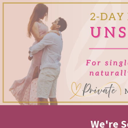
We're S