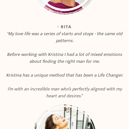
- RITA
"My love life was a series of starts and stops - the same old
patterns.
Before working with Kristina I had a lot of mixed emotions
about finding the right man for me.
Kristina has a unique method that has been a Life Changer.
I’m with an incredible man who’s perfectly aligned with my
heart and desires
."