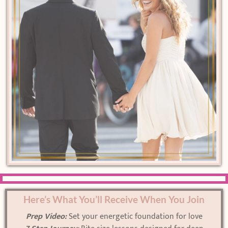
Here’s What You’ll Receive When You Join
Prep Video:
Set your energetic foundation for love