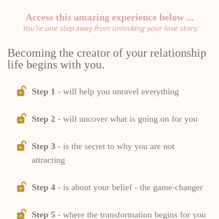
Access this amazing experience below ...
You’re one step away from unlocking your love story.
Becoming the creator of your relationship
life begins with you.
Step 1
- will help you unravel everything
Step 2
- will uncover what is going on for you
Step 3
- is the secret to why you are not
attracting
Step 4
- is about your belief - the game-changer
Step 5
- where the transformation begins for you