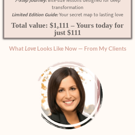
7-Step Journey:
Bite-size lessons designed for deep
transformation
Limited Edition Guide:
Your secret map to lasting love
Total value: $1,111 – Yours today for
just $111
What
Love
Looks Like Now — From My Clients