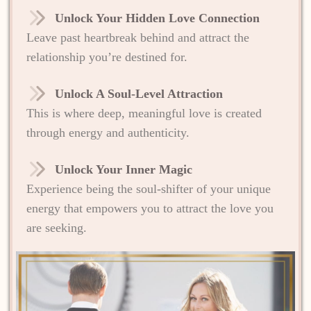
Unlock Your Hidden Love Connection
Leave past heartbreak behind and attract the
relationship you’re destined for.
Unlock A Soul-Level Attraction
This is where deep, meaningful love is created
through energy and authenticity.
Unlock Your Inner Magic
Experience being the soul-shifter of your unique
energy that empowers you to attract the love you
are seeking.