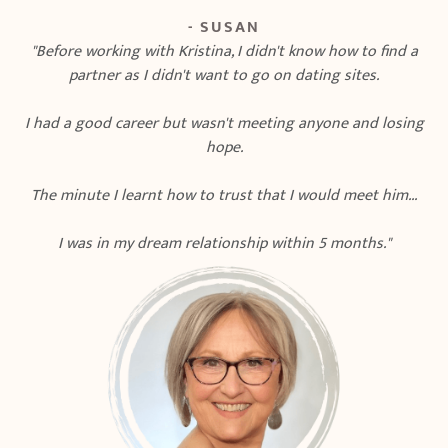
- SUSAN
"Before working with Kristina, I didn't know how to find a
partner as I didn't want to go on dating sites.
I had a good career but wasn't meeting anyone and losing
hope.
The minute I learnt how to trust that I would meet him...
I was in my dream relationship within 5 months."