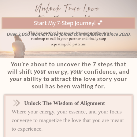
Start My 7-Step Journey! 💕
Over 3,000 women have joined this experience since 2020.
You’re about to uncover the 7 steps that
will shift
your
energy,
your
confidence, and
your
ability to attract the love story your
soul has been waiting for.
Unlock The Wisdom of Alignment
Where your energy, your essence, and your focus
converge to magnetize the love that you are meant
to experience.