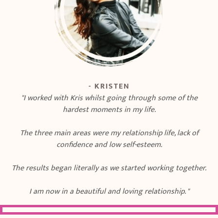
- KRISTEN
"I worked with Kris whilst going through some of the
hardest moments in my life.
The three main areas were my relationship life, lack of
confidence and low self-esteem.
The results began literally as we started working together.
I am now in a beautiful and loving relationship. "