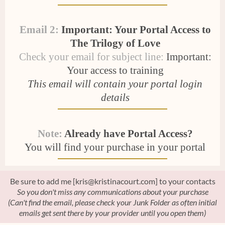
Email 2:
Important: Your Portal Access to
The Trilogy of Love
Check your email for subject line:
Important:
Your access to training
This email will contain your portal login
details
Note:
Already have Portal Access?
You will find your purchase in your portal
Be sure to add me [kris@kristinacourt.com] to your contacts
So you don't miss any communications about your purchase
(Can't find the email, please check your Junk Folder as often initial
emails get sent there by your provider until you open them)