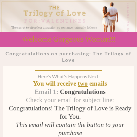
Welcome Gorgeous Woman!!!
Congratulations on purchasing: The Trilogy of
Love
Here's What's Happens Next:
You will receive
two
emails
Email 1:
Congratulations
Check your email for subject line:
Congratulations! The Trilogy of Love is Ready
for You.
This email will contain the button to your
purchase