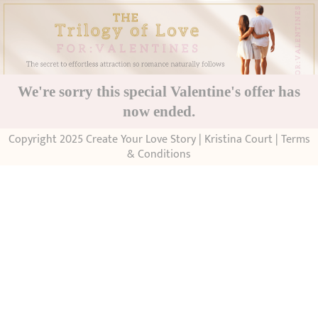
We're sorry this special Valentine's offer has
now ended.
Copyright 2025 Create Your Love Story | Kristina Court |
Terms
& Conditions