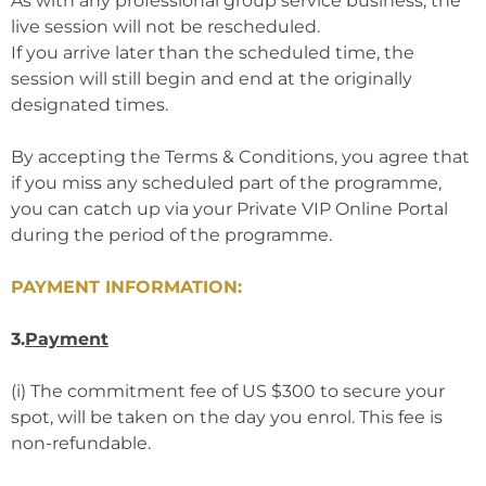
As with any professional group service business, the
live session will not be rescheduled.
If you arrive later than the scheduled time, the
session will still begin and end at the originally
designated times.
By accepting the Terms & Conditions, you agree that
if you miss any scheduled part of the programme,
you can catch up via your Private VIP Online Portal
during the period of the programme.
PAYMENT INFORMATION:
3.
Payment
(i) The commitment fee of US $300 to secure your
spot, will be taken on the day you enrol. This fee is
non-refundable.