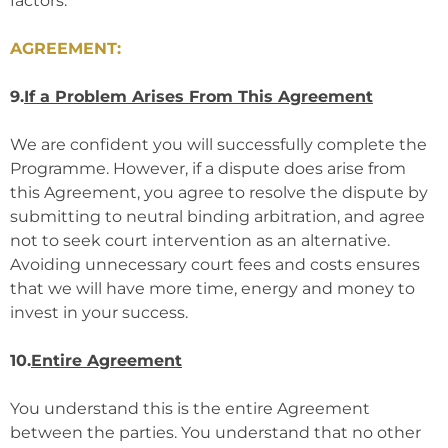
factors.
AGREEMENT:
9.
If a Problem Arises From This Agreement
We are confident you will successfully complete the
Programme. However, if a dispute does arise from
this Agreement, you agree to resolve the dispute by
submitting to neutral binding arbitration, and agree
not to seek court intervention as an alternative.
Avoiding unnecessary court fees and costs ensures
that we will have more time, energy and money to
invest in your success.
10.
Entire Agreement
You understand this is the entire Agreement
between the parties. You understand that no other