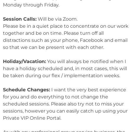
Monday through Friday.
Session Calls:
Will be via Zoom.
Please be in a quiet place to concentrate on our work
together and be on time. Please turn off all
distractions such as your phone, Facebook and email
so that we can be present with each other.
Holiday/Vacation:
You will always be notified when I
have a holiday scheduled and, in most cases, this will
be taken during our flex / implementation weeks.
Schedule Changes:
I want the very best experience
for you and do everything to not change the
scheduled sessions. Please also try not to miss your
sessions, however you can easily catch up using your
Private VIP Online Portal.