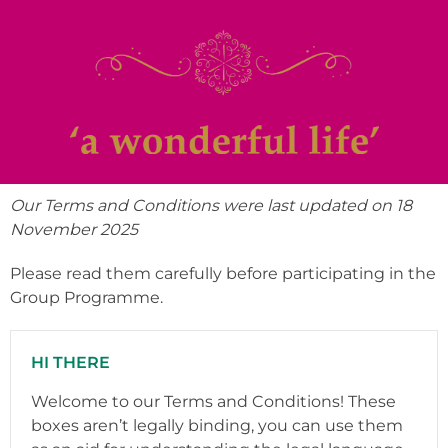
Our Terms and Conditions were last updated on 18
November 2025
Please read them carefully before participating in the
Group Programme.
HI THERE
Welcome to our Terms and Conditions! These
boxes aren’t legally binding, you can use them