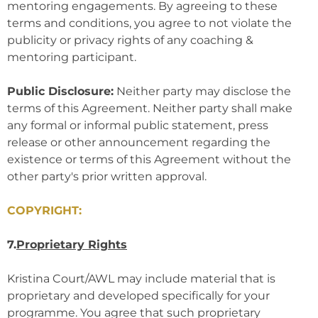
mentoring engagements. By agreeing to these
terms and conditions, you agree to not violate the
publicity or privacy rights of any coaching &
mentoring participant.
Public Disclosure:
Neither party may disclose the
terms of this Agreement. Neither party shall make
any formal or informal public statement, press
release or other announcement regarding the
existence or terms of this Agreement without the
other party's prior written approval.
COPYRIGHT:
7.
Proprietary Rights
Kristina Court/AWL may include material that is
proprietary and developed specifically for your
programme. You agree that such proprietary