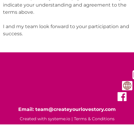
indicate your understanding and agreement to the
terms above.
I and my team look forward to your participation and
success.
Email: team@createyourlovestory.com
Created with
systeme.io
|
Terms & Conditions