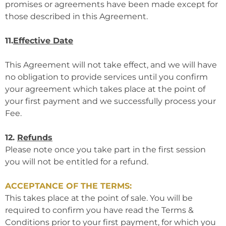
promises or agreements have been made except for
those described in this Agreement.
11.
Effective Date
This Agreement will not take effect, and we will have
no obligation to provide services until you confirm
your agreement which takes place at the point of
your first payment and we successfully process your
Fee.
12.
Refunds
Please note once you take part in the first session
you will not be entitled for a refund.
ACCEPTANCE OF THE TERMS:
This takes place at the point of sale. You will be
required to confirm you have read the Terms &
Conditions prior to your first payment, for which you