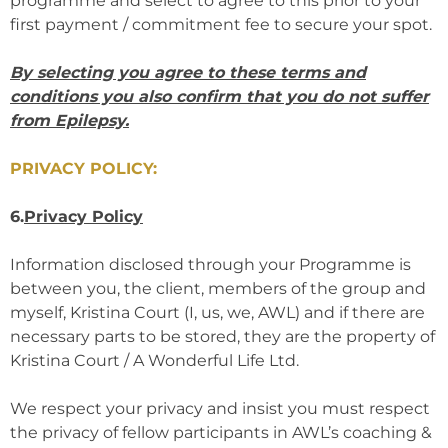
programme and select to agree to this prior to your
first payment / commitment fee to secure your spot.
By selecting you agree to these terms and
conditions you also confirm that you do not suffer
from Epilepsy.
PRIVACY POLICY:
6.
Privacy Policy
Information disclosed through your Programme is
between you, the client, members of the group and
myself, Kristina Court (I, us, we, AWL) and if there are
necessary parts to be stored, they are the property of
Kristina Court / A Wonderful Life Ltd.
We respect your privacy and insist you must respect
the privacy of fellow participants in AWL’s coaching &