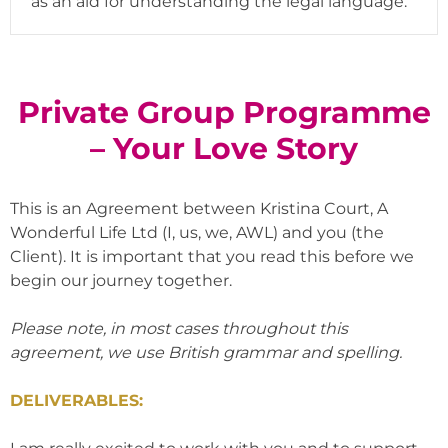
as an aid for understanding the legal language.
Private Group Programme
– Your Love Story
This is an Agreement between Kristina Court, A
Wonderful Life Ltd (I, us, we, AWL) and you (the
Client). It is important that you read this before we
begin our journey together.
Please note, in most cases throughout this
agreement, we use British grammar and spelling.
DELIVERABLES: