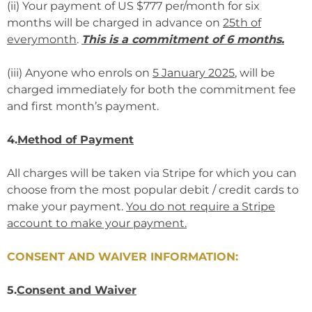
(ii) Your payment of US $777 per/month for six
months will be charged in advance on
25th of
everymonth
.
This is a commitment of 6 months.
(iii) Anyone who enrols on
5 January 2025
, will be
charged immediately for both the commitment fee
and first month’s payment.
4.
Method of Payment
All charges will be taken via Stripe for which you can
choose from the most popular debit / credit cards to
make your payment.
You do not require a Stripe
account to make your payment.
CONSENT AND WAIVER INFORMATION:
5.
Consent and Waiver