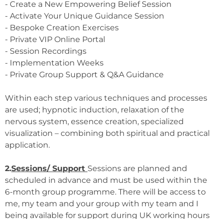
- Create a New Empowering Belief Session
- Activate Your Unique Guidance Session
- Bespoke Creation Exercises
- Private VIP Online Portal
- Session Recordings
- Implementation Weeks
- Private Group Support & Q&A Guidance
Within each step various techniques and processes
are used; hypnotic induction, relaxation of the
nervous system, essence creation, specialized
visualization – combining both spiritual and practical
application.
2.
Sessions/ Support
Sessions are planned and
scheduled in advance and must be used within the
6-month group programme. There will be access to
me, my team and your group with my team and I
being available for support during UK working hours