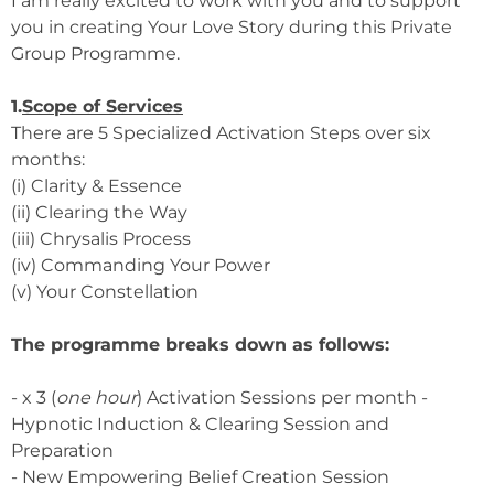
I am really excited to work with you and to support
you in creating Your Love Story during this Private
Group Programme.
1.
Scope of Services
There are 5 Specialized Activation Steps over six
months:
(i) Clarity & Essence
(ii) Clearing the Way
(iii) Chrysalis Process
(iv) Commanding Your Power
(v) Your Constellation
The programme breaks down as follows:
- x 3 (
one hour
) Activation Sessions per month -
Hypnotic Induction & Clearing Session and
Preparation
- New Empowering Belief Creation Session