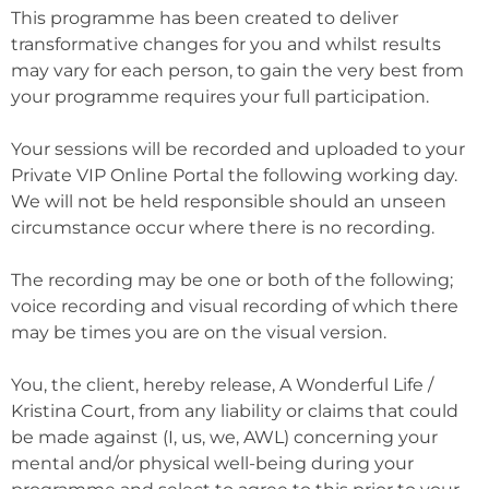
This programme has been created to deliver
transformative changes for you and whilst results
may vary for each person, to gain the very best from
your programme requires your full participation.
Your sessions will be recorded and uploaded to your
Private VIP Online Portal the following working day.
We will not be held responsible should an unseen
circumstance occur where there is no recording.
The recording may be one or both of the following;
voice recording and visual recording of which there
may be times you are on the visual version.
You, the client, hereby release, A Wonderful Life /
Kristina Court, from any liability or claims that could
be made against (I, us, we, AWL) concerning your
mental and/or physical well-being during your