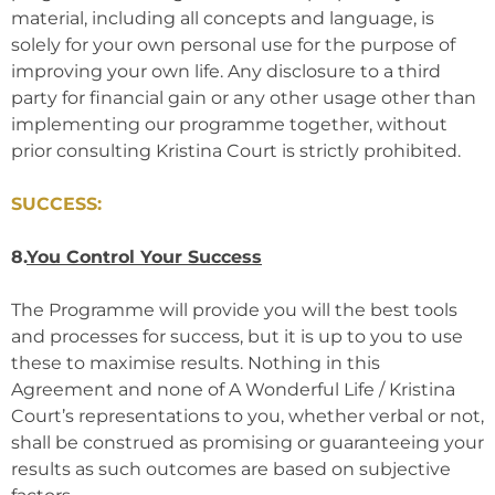
material, including all concepts and language, is
solely for your own personal use for the purpose of
improving your own life. Any disclosure to a third
party for financial gain or any other usage other than
implementing our programme together, without
prior consulting Kristina Court is strictly prohibited.
SUCCESS:
8.
You Control Your Success
The Programme will provide you will the best tools
and processes for success, but it is up to you to use
these to maximise results. Nothing in this
Agreement and none of A Wonderful Life / Kristina
Court’s representations to you, whether verbal or not,
shall be construed as promising or guaranteeing your
results as such outcomes are based on subjective