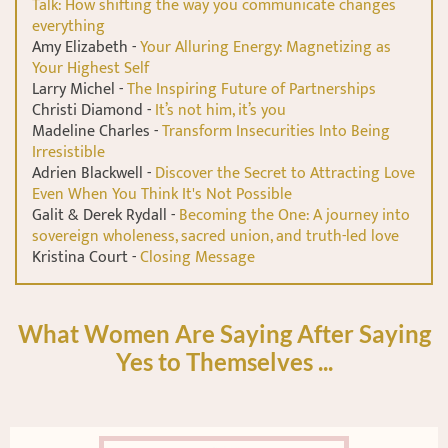
Talk: How shifting the way you communicate changes
everything
Amy Elizabeth -
Your Alluring Energy: Magnetizing as
Your Highest Self
Larry Michel -
The Inspiring Future of Partnerships
Christi Diamond -
It’s not him, it’s you
Madeline Charles -
Transform Insecurities Into Being
Irresistible
Adrien Blackwell -
Discover the Secret to Attracting Love
Even When You Think It's Not Possible
Galit & Derek Rydall -
Becoming the One: A journey into
sovereign wholeness, sacred union, and truth-led love
Kristina Court -
Closing Message
What Women Are Saying After Saying
Yes to Themselves ...