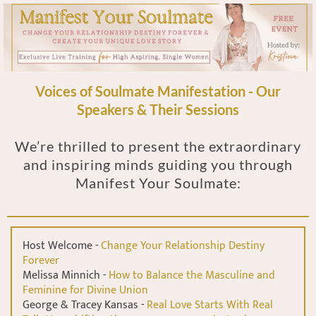
Voices of Soulmate Manifestation - Our
Speakers & Their Sessions
We’re thrilled to present the extraordinary
and inspiring minds guiding you through
Manifest Your Soulmate:
Host Welcome -
Change Your Relationship Destiny
Forever
Melissa Minnich -
How to Balance the Masculine and
Feminine for Divine Union
George & Tracey Kansas -
Real Love Starts With Real