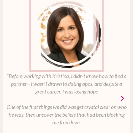
"Before working with Kristina, I didn’t know how to find a
partner—I wasn’t drawn to dating apps, and despite a
great career, I was losing hope
One of the first things we did was get crystal clear on who
he was, then uncover the beliefs that had been blocking
me from love.