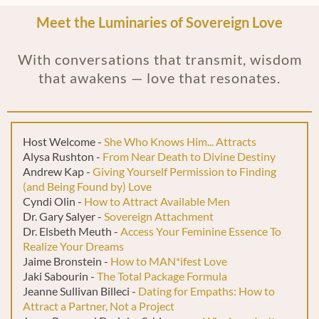
Meet the Luminaries of Sovereign Love
With conversations that transmit, wisdom
that awakens — love that resonates.
Host Welcome -
She Who Knows Him... Attracts
Alysa Rushton -
From Near Death to Divine Destiny
Andrew Kap -
Giving Yourself Permission to Finding
(and Being Found by) Love
Cyndi Olin -
How to Attract Available Men
Dr. Gary Salyer -
Sovereign Attachment
Dr. Elsbeth Meuth -
Access Your Feminine Essence To
Realize Your Dreams
Jaime Bronstein -
How to MAN*ifest Love
Jaki Sabourin -
The Total Package Formula
Jeanne Sullivan Billeci -
Dating for Empaths: How to
Attract a Partner, Not a Project