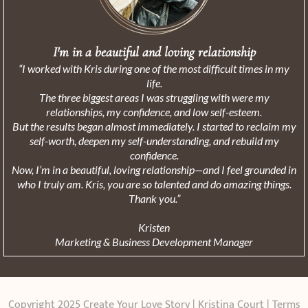
I'm in a beautiful and loving relationship
“I worked with Kris during one of the most difficult times in my
life.
The three biggest areas I was struggling with were my
relationships, my confidence, and low self-esteem.
But the results began almost immediately. I started to reclaim my
self-worth, deepen my self-understanding, and rebuild my
confidence.
Now, I’m in a beautiful, loving relationship—and I feel grounded in
who I truly am. Kris, you are so talented and do amazing things.
Thank you.”
Kristen
Marketing & Business Development Manager
Copyright 2025 Create Your Love Story | Kristina Court |
Terms