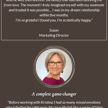
from love. The moment I truly imagined myself with my soulmate
and trusted it was possible… I was in my dream relationship
within five months.
I’m so grateful I found you. I’m ecstatically happy."
Susan
Marketing Director
A complete game-changer
"Before working with Kristina I had so many mixed emotions
about finding the right man. My love life felt like a series of false