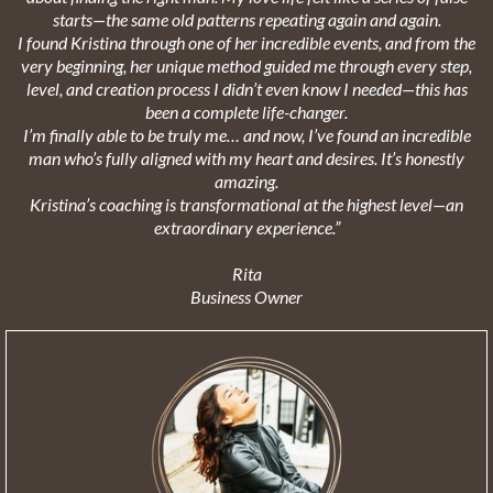
starts—the same old patterns repeating again and again.
I found Kristina through one of her incredible events, and from the
very beginning, her unique method guided me through every step,
level, and creation process I didn’t even know I needed—this has
been a complete life-changer.
I’m finally able to be truly me… and now, I’ve found an incredible
man who’s fully aligned with my heart and desires. It’s honestly
amazing.
Kristina’s coaching is transformational at the highest level—an
extraordinary experience.”
Rita
Business Owner