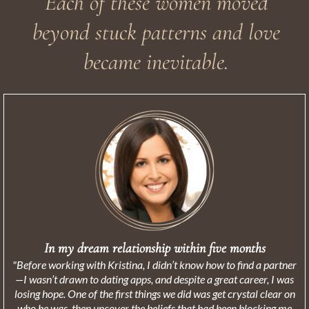
Each of these women moved
beyond stuck patterns and love
became inevitable.
In my dream relationship within five months
"Before working with Kristina, I didn’t know how to find a partner
—I wasn’t drawn to dating apps, and despite a great career, I was
losing hope. One of the first things we did was get crystal clear on
who he was, then uncover the beliefs that had been blocking me