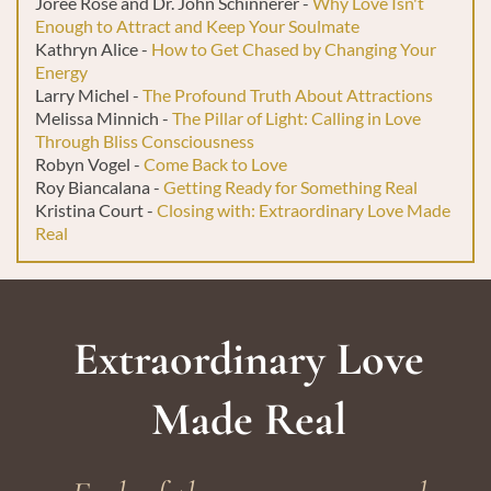
Joree Rose and Dr. John Schinnerer -
Why Love Isn't
Enough to Attract and Keep Your Soulmate
Kathryn Alice -
How to Get Chased by Changing Your
Energy
Larry Michel -
The Profound Truth About Attractions
Melissa Minnich -
The Pillar of Light: Calling in Love
Through Bliss Consciousness
Robyn Vogel -
Come Back to Love
Roy Biancalana -
Getting Ready for Something Real
Kristina Court -
Closing with: Extraordinary Love Made
Real
Extraordinary Love
Made Real