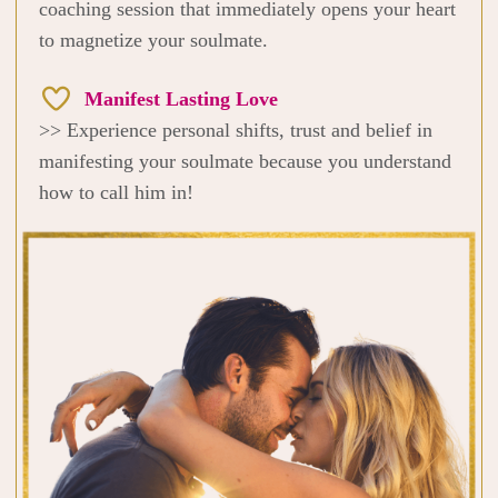
coaching session that immediately opens your heart
to magnetize your soulmate.
Manifest Lasting Love
>> Experience personal shifts, trust and belief in
manifesting your soulmate because you understand
how to call him in!