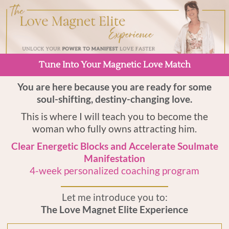
Tune Into Your Magnetic Love Match
You are here because you are ready for some
soul-shifting, destiny-changing love.
This is where I will teach you to become the
woman who fully owns attracting him.
Clear Energetic Blocks and Accelerate Soulmate
Manifestation
4-week personalized coaching program
Let me introduce you to:
The Love Magnet Elite Experience