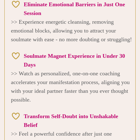
Eliminate Emotional Barriers in Just One
Session
>> Experience energetic cleansing, removing
emotional blocks, allowing you to attract your
soulmate with ease - no more doubting or struggling!
Soulmate Magnet Experience in Under 30
Days
>> Watch as personalized, one-on-one coaching
accelerates your manifestation process, aligning you
with your ideal partner faster than you ever thought
possible.
Transform Self-Doubt into Unshakable
Belief
>> Feel a powerful confidence after just one