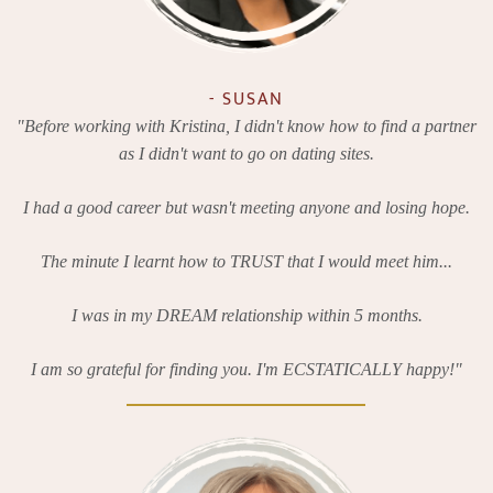
- SUSAN
"Before working with Kristina, I didn't know how to find a partner
as I didn't want to go on dating sites.
I had a good career but wasn't meeting anyone and losing hope.
The minute I learnt how to TRUST that I would meet him...
I was in my DREAM relationship within 5 months.
I am so grateful for finding you. I'm ECSTATICALLY happy!"