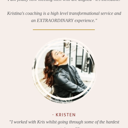
Kristina's coaching is a high level transformational service and
an EXTRAORDINARY experience."
- KRISTEN
"I worked with Kris whilst going through some of the hardest