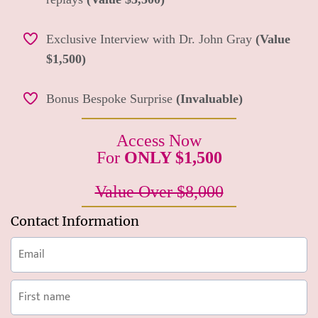
Exclusive Interview with Dr. John Gray
(Value
$1,500)
Bonus Bespoke Surprise
(Invaluable)
Access Now
For
ONLY $1,500
Value Over $8,000
Contact Information