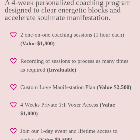
A 4-week personalized coaching program
designed to clear energetic blocks and
accelerate soulmate manifestation.
2 one-on-one coaching sessions (1 hour each)
(Value $1,800)
Recording of sessions to process as many times
as required
(Invaluable)
Custom Love Manifestation Plan
(Value $2,500)
4 Weeks Private 1:1 Voxer Access
(Value
$1,000)
Join our 1-day event and lifetime access to
replays
(Value $3,500)