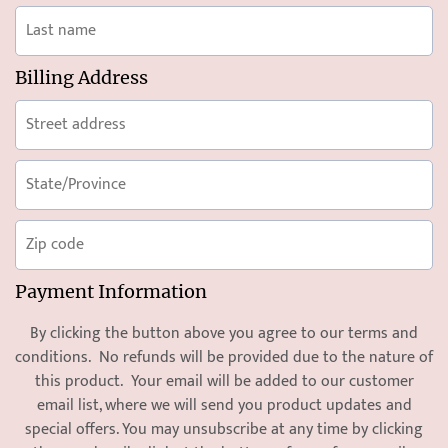
Billing Address
Payment Information
By clicking the button above you agree to our
terms and
condition
s. No refunds will be provided due to the nature of
this product. Your email will be added to our customer
email list, where we will send you product updates and
special offers. You may unsubscribe at any time by clicking