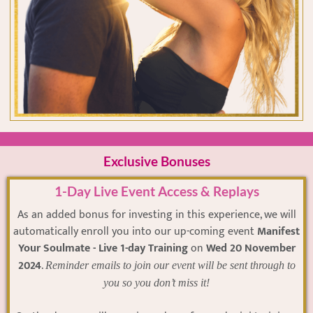
Exclusive Bonuses
1-Day Live Event Access & Replays
As an added bonus for investing in this experience, we will
automatically enroll you into our up-coming event
Manifest
Your Soulmate - Live 1-day Training
on
Wed 20 November
2024
.
Reminder emails to join our event will be sent through to
you so you don’t miss it!