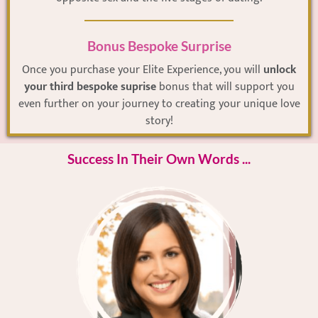
Bonus Bespoke Surprise
Once you purchase your Elite Experience, you will
unlock
your third bespoke suprise
bonus that will support you
even further on your journey to creating your unique love
story!
Success In Their Own Words ...