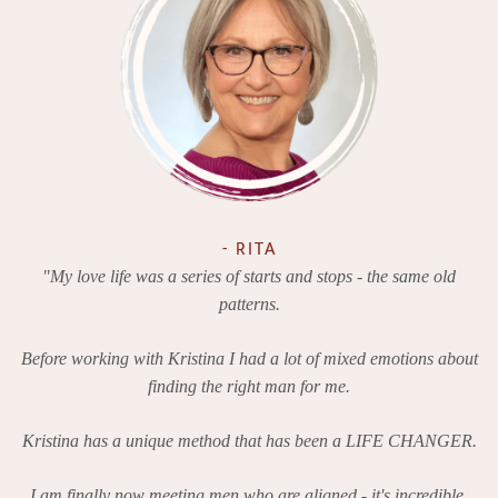
- RITA
"My love life was a series of starts and stops - the same old
patterns.
Before working with Kristina I had a lot of mixed emotions about
finding the right man for me.
Kristina has a unique method that has been a LIFE CHANGER.
I am finally now meeting men who are aligned - it's incredible.