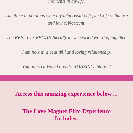
moments in my life.
The three main areas were my relationship life, lack of confidence
and low self-esteem.
The RESULTS BEGAN literally as we started working together.
I am now in a beautiful and loving relationship.
You are so talented and do AMAZING things. "
Access this amazing experience below ...
The Love Magnet Elite Experience
Includes: