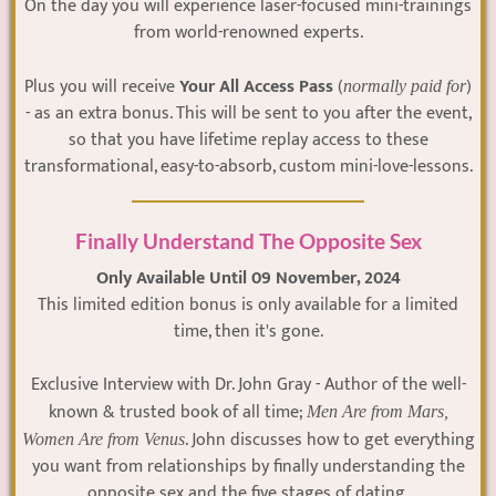
On the day you will experience laser-focused mini-trainings
from world-renowned experts.
Plus you will receive
Your All Access Pass
(
)
normally paid for
- as an extra bonus. This will be sent to you after the event,
so that you have lifetime replay access to these
transformational, easy-to-absorb, custom mini-love-lessons.
Finally Understand The Opposite Sex
Only Available Until 09 November, 2024
This limited edition bonus is only available for a limited
time, then it's gone.
Exclusive Interview with Dr. John Gray - Author of the well-
known & trusted book of all time;
Men Are from Mars,
. John discusses how to get everything
Women Are from Venus
you want from relationships by finally understanding the
opposite sex and the five stages of dating.