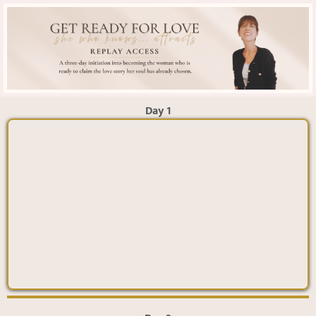
Day 1