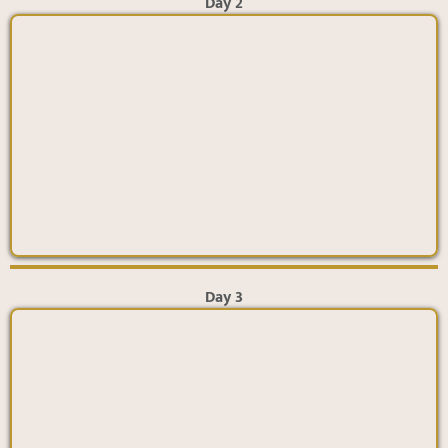
Day 2
Day 3