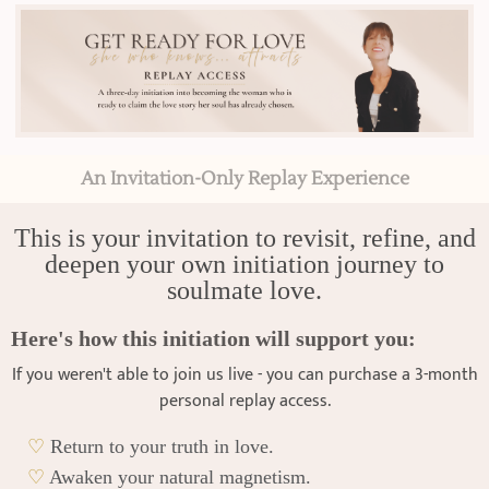
An Invitation-Only Replay Experience
This is your invitation to revisit, refine, and
deepen your own initiation journey to
soulmate love.
Here's how this initiation will support you:
If you weren't able to join us live - you can purchase a 3-month
personal replay access.
♡
Return to your truth in love.
♡
Awaken your natural magnetism.