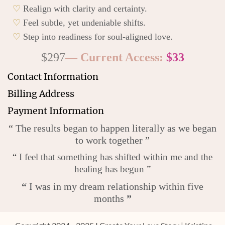
♡
Realign with clarity and certainty.
♡
Feel subtle, yet undeniable shifts.
♡
Step into readiness for soul-aligned love.
$297
— Current Access:
$33
Contact Information
Billing Address
Payment Information
“
The results began to happen literally as we began
to work together
”
“
I feel that something has shifted within me and the
healing has begun
”
“
I was in my dream relationship within five
months
”