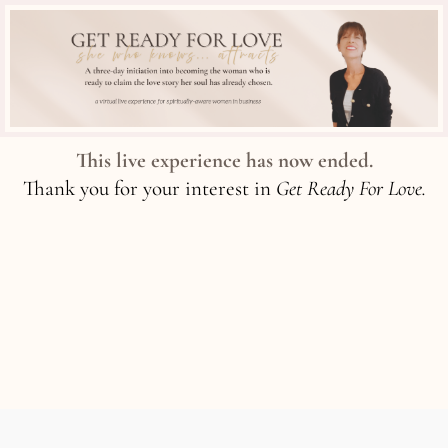
This live experience has now ended.
Thank you for your interest in
Get Ready For Love.