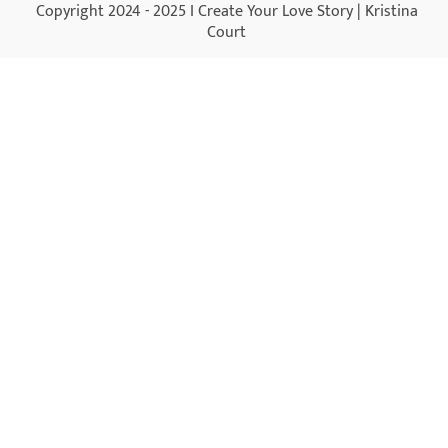
Copyright 2024 - 2025 I Create Your Love Story | Kristina
Court