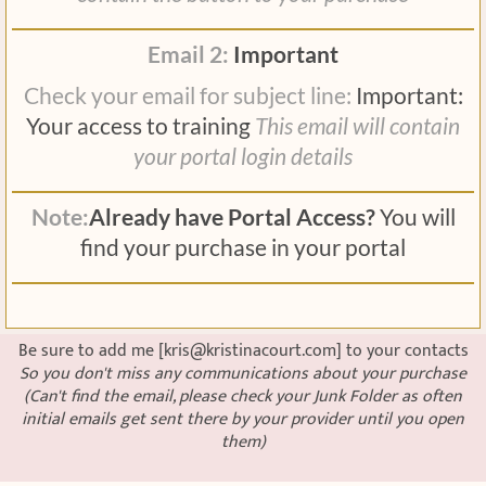
Email 2:
Important
Check your email for subject line:
Important:
Your access to training
This email will contain
your portal login details
Note:
Already have Portal Access?
You will
find your purchase in your portal
Be sure to add me [kris@kristinacourt.com] to your contacts
So you don't miss any communications about your purchase
(Can't find the email, please check your Junk Folder as often
initial emails get sent there by your provider until you open
them)