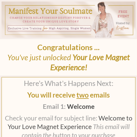
Congratulations ...
You've just unlocked
Your Love Magnet
Experience!
Here's What's Happens Next:
You will receive
two
emails
Email 1:
Welcome
Check your email for subject line:
Welcome to
Your Love Magnet Experience
This email will
contain the button to your purchase