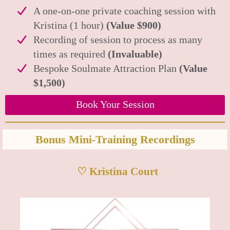
A one-on-one private coaching session with
Kristina (1 hour)
(Value $900)
Recording of session to process as many
times as required
(Invaluable)
Bespoke Soulmate Attraction Plan
(Value
$1,500)
Book Your Session
Bonus Mini-Training Recordings
♡ Kristina Court