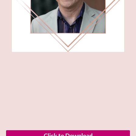
Click to Download