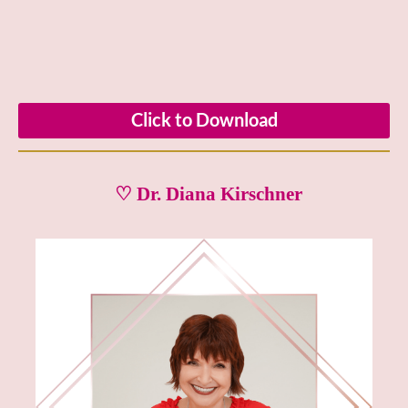
Click to Download
♡ Dr. Diana Kirschner