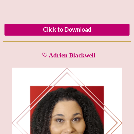
Click to Download
♡ Adrien Blackwell