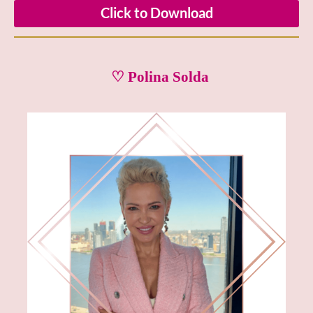
Click to Download
♡ Polina Solda