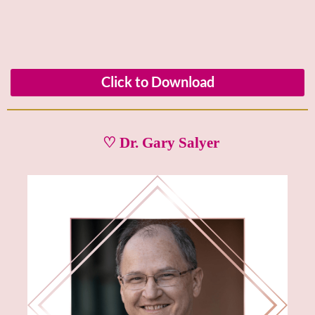
Click to Download
♡ Dr. Gary Salyer