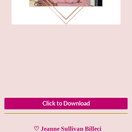
Click to Download
♡ Jeanne Sullivan Billeci