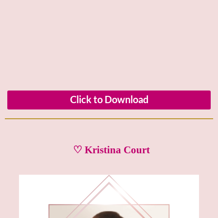
Click to Download
♡ Kristina Court