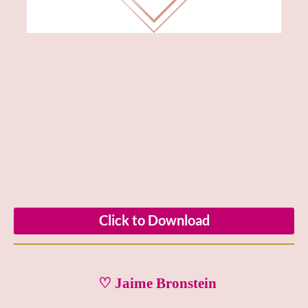
Click to Download
♡ Jaime Bronstein