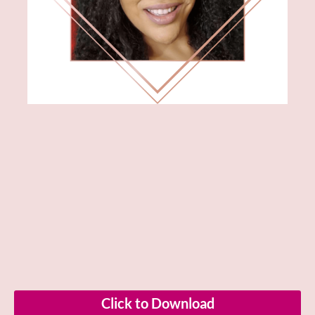
Click to Download