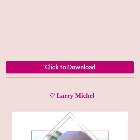
Click to Download
♡ Larry Michel