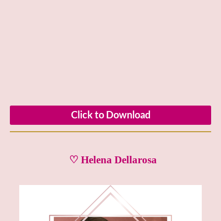
Click to Download
♡ Helena Dellarosa