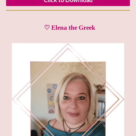
♡ Elena the Greek