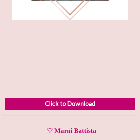
Click to Download
♡ Marni Battista