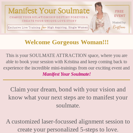
Welcome Gorgeous Woman!!!
This is your SOULMATE ATTRACTION space, where you are
able to book your session with Kristina and keep coming back to
experience the incredible mini-trainings from our exciting event and
Manifest Your Soulmate!
Claim your dream, bond with your vision and
know what your next steps are to manifest your
soulmate.
A customized laser-focussed alignment session to
create your personalized 5-steps to love.