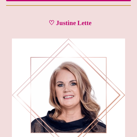
♡ Justine Lette