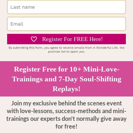
Register For FREE Here!
By submitting this form, you agree to receive emails from A Wonderful Life. We
promise not to spam you.
Register Free for 10+ Mini-Love-
Trainings and 7-Day Soul-Shifting
Replays!
Join my exclusive behind the scenes event
with love-lessons, success-methods and mini-
trainings our experts don't normally give away
for free!