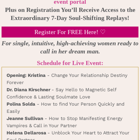
event portal
Plus on Registration You’ll Receive Access to the
Extraordinary 7-Day Soul-Shifting Replays!
Register For FREE Here! ♡
For single, intuitive, high-achieving women ready to
call in her dream man.
Schedule for Live Event:
Opening: Kristina
- Change Your Relationship Destiny
Forever
Dr. Diana Kirschner
- Say Hello to Magnetic Self
Confidence & Lasting Soulmate Love
Polina Solda
- How to find Your Person Quickly and
Easily
Jeanne Sullivan
- How to Stop Manifesting Energy
Vampires & Call in Your Partner
Helena Dellarosa
- Unblock Your Heart to Attract Your