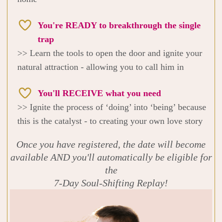
You're READY to breakthrough the single
trap
>> Learn the tools to open the door and ignite your
natural attraction - allowing you to call him in
You'll RECEIVE what you need
>> Ignite the process of ‘doing’ into ‘being’ because
this is the catalyst - to creating your own love story
Once you have registered, the date will become
available AND you'll automatically be eligible for
the
7-Day Soul-Shifting Replay!