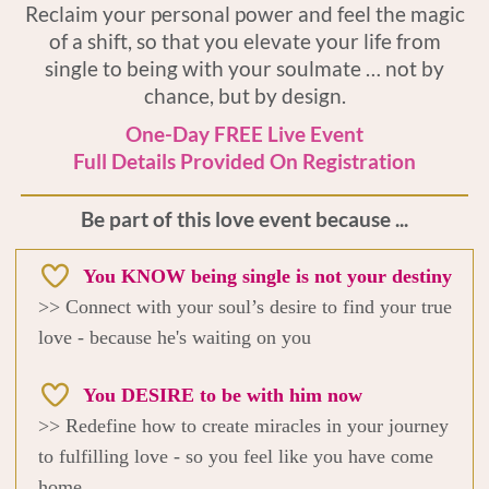
Reclaim your personal power and feel the magic
of a shift, so that you elevate your life from
single to being with your soulmate … not by
chance, but by design.
One-Day FREE Live Event
Full Details Provided On Registration
Be part of this love event because ...
You KNOW being single is not your destiny
>> Connect with your soul’s desire to find your true
love - because he's waiting on you
You DESIRE to be with him now
>> Redefine how to create miracles in your journey
to fulfilling love - so you feel like you have come
home