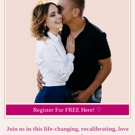
Register For FREE Here! ♡
Join us in this life-changing, recalibrating, love