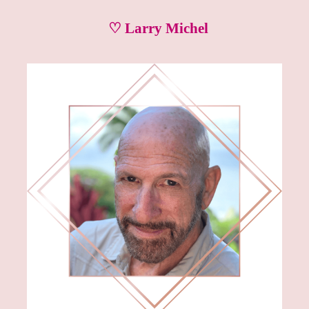
♡ Larry Michel