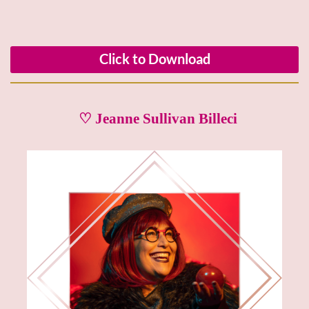
Click to Download
♡ Jeanne Sullivan Billeci