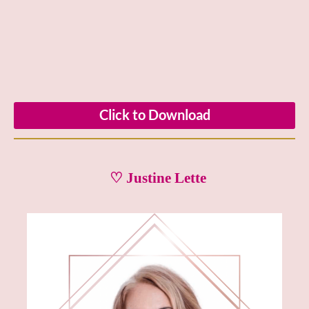
Click to Download
♡ Justine Lette