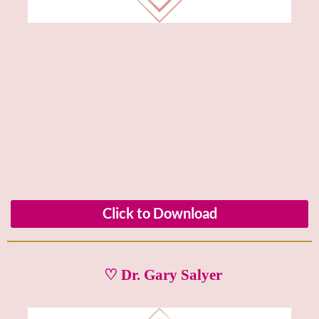
Click to Download
♡ Dr. Gary Salyer