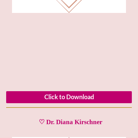
Click to Download
♡ Dr. Diana Kirschner