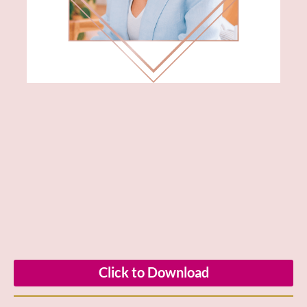
Click to Download