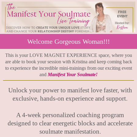
Welcome Gorgeous Woman!!!
This is your LOVE MAGNET EXPERIENCE space, where you
are able to book your session with Kristina and keep coming back
to experience the incredible mini-trainings from our exciting event
and
Manifest Your Soulmate!
Unlock your power to manifest love faster, with
exclusive, hands-on experience and support.
A 4-week personalized coaching program
designed to clear energetic blocks and accelerate
soulmate manifestation.