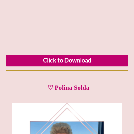
Click to Download
♡ Polina Solda