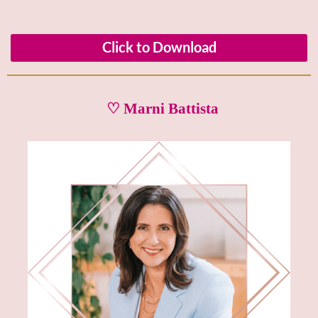
Click to Download
♡ Marni Battista