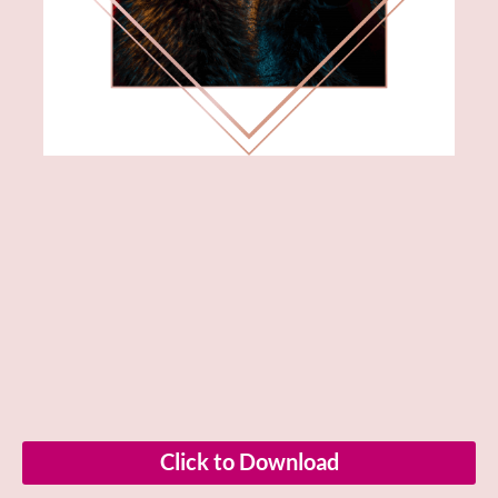
Click to Download