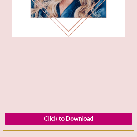
Click to Download