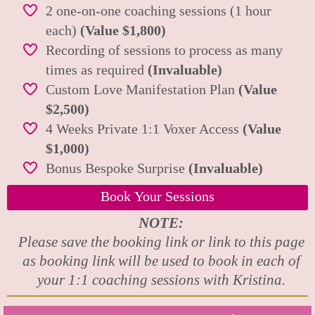
2 one-on-one coaching sessions (1 hour
each)
(Value $1,800)
Recording of sessions to process as many
times as required
(Invaluable)
Custom Love Manifestation Plan
(Value
$2,500)
4 Weeks Private 1:1 Voxer Access
(Value
$1,000)
Bonus Bespoke Surprise
(Invaluable)
Book Your Sessions
NOTE:
Please save the booking link or link to this page
as booking link will be used to book in each of
your 1:1 coaching sessions with Kristina.