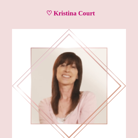
♡ Kristina Court