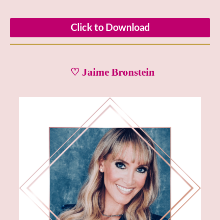
Click to Download
♡ Jaime Bronstein