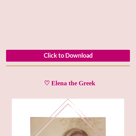
Click to Download
♡ Elena the Greek