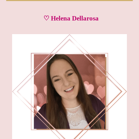
♡ Helena Dellarosa