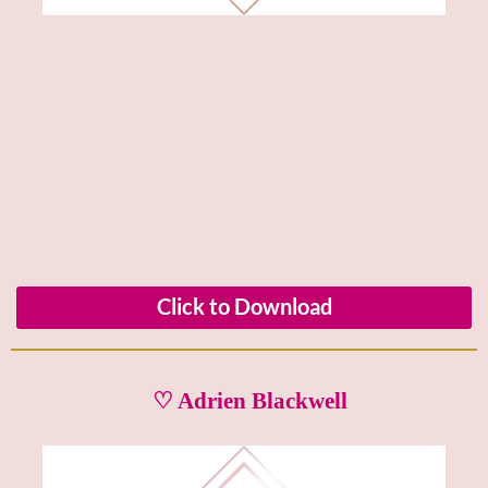
Click to Download
♡ Adrien Blackwell