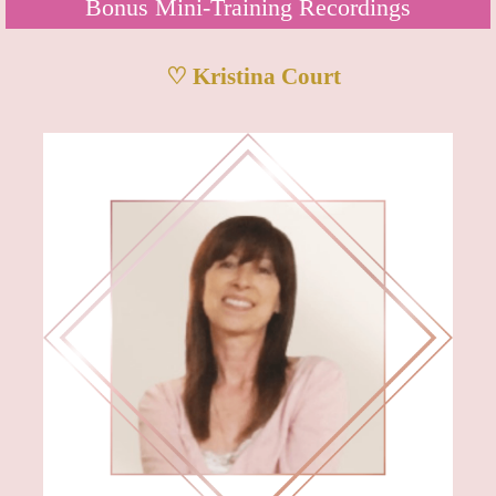
Bonus Mini-Training Recordings
♡ Kristina Court