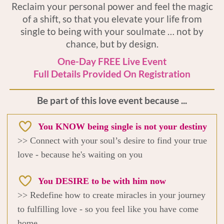
Reclaim your personal power and feel the magic
of a shift, so that you elevate your life from
single to being with your soulmate … not by
chance, but by design.
One-Day FREE Live Event
Full Details Provided On Registration
Be part of this love event because ...
You KNOW being single is not your destiny
>> Connect with your soul’s desire to find your true
love - because he's waiting on you
You DESIRE to be with him now
>> Redefine how to create miracles in your journey
to fulfilling love - so you feel like you have come
home