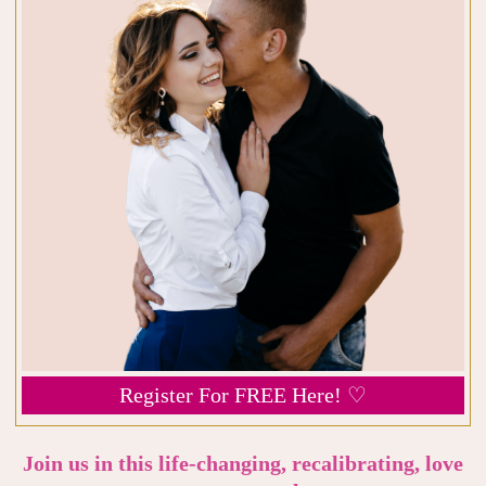
Register For FREE Here! ♡
Join us in this life-changing, recalibrating, love