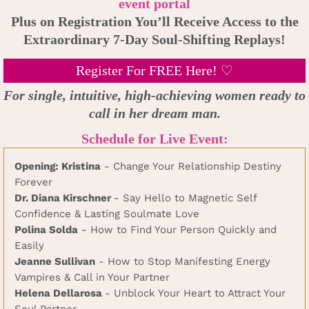
event portal
Plus on Registration You’ll Receive Access to the
Extraordinary 7-Day Soul-Shifting Replays!
Register For FREE Here! ♡
For single, intuitive, high-achieving women ready to
call in her dream man.
Schedule for Live Event:
Opening: Kristina
- Change Your Relationship Destiny
Forever
Dr. Diana Kirschner
- Say Hello to Magnetic Self
Confidence & Lasting Soulmate Love
Polina Solda
- How to Find Your Person Quickly and
Easily
Jeanne Sullivan
- How to Stop Manifesting Energy
Vampires & Call in Your Partner
Helena Dellarosa
- Unblock Your Heart to Attract Your