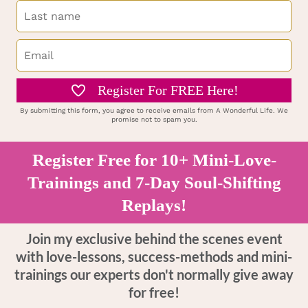
Register For FREE Here!
By submitting this form, you agree to receive emails from A Wonderful Life. We
promise not to spam you.
Register Free for 10+ Mini-Love-
Trainings and 7-Day Soul-Shifting
Replays!
Join my exclusive behind the scenes event
with love-lessons, success-methods and mini-
trainings our experts don't normally give away
for free!