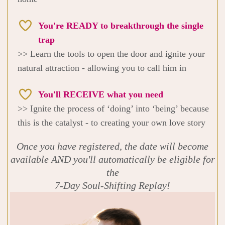
You're READY to breakthrough the single
trap
>> Learn the tools to open the door and ignite your
natural attraction - allowing you to call him in
You'll RECEIVE what you need
>> Ignite the process of ‘doing’ into ‘being’ because
this is the catalyst - to creating your own love story
Once you have registered, the date will become
available AND you'll automatically be eligible for
the
7-Day Soul-Shifting Replay!