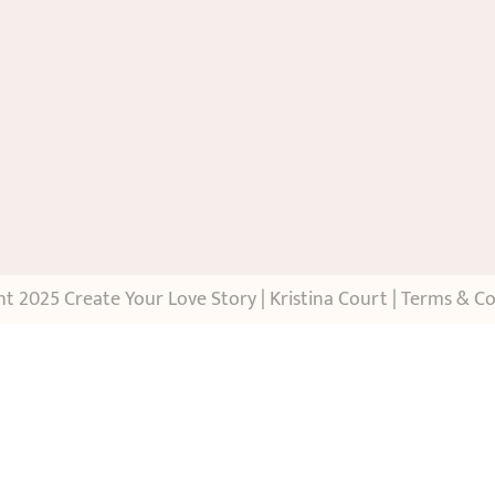
t 2025 Create Your Love Story | Kristina Court |
Terms & Co