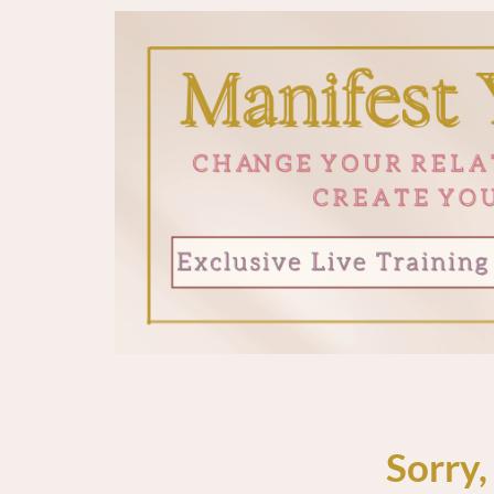
Sorry,