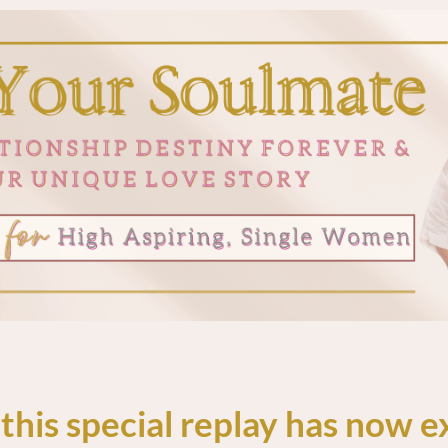
 this special replay has now e