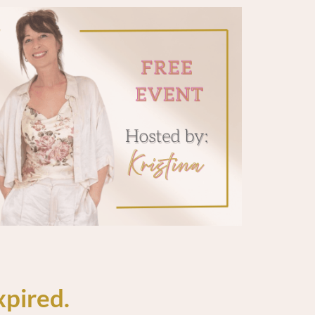
xpired.