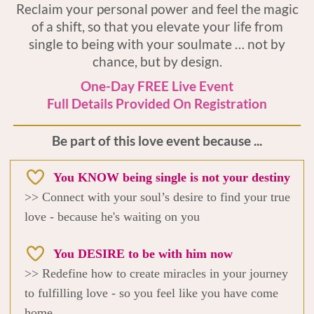
Reclaim your personal power and feel the magic
of a shift, so that you elevate your life from
single to being with your soulmate … not by
chance, but by design.
One-Day FREE Live Event
Full Details Provided On Registration
Be part of this love event because ...
You KNOW being single is not your destiny
>> Connect with your soul’s desire to find your true
love - because he's waiting on you
You DESIRE to be with him now
>> Redefine how to create miracles in your journey
to fulfilling love - so you feel like you have come
home