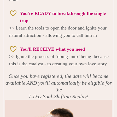
You're READY to breakthrough the single
trap
>> Learn the tools to open the door and ignite your
natural attraction - allowing you to call him in
You'll RECEIVE what you need
>> Ignite the process of ‘doing’ into ‘being’ because
this is the catalyst - to creating your own love story
Once you have registered, the date will become
available AND you'll automatically be eligible for
the
7-Day Soul-Shifting Replay!