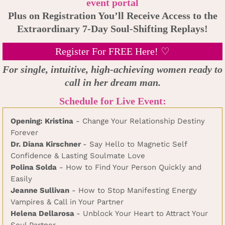
event portal
Plus on Registration You’ll Receive Access to the
Extraordinary 7-Day Soul-Shifting Replays!
Register For FREE Here! ♡
For single, intuitive, high-achieving women ready to
call in her dream man.
Schedule for Live Event:
Opening: Kristina
- Change Your Relationship Destiny
Forever
Dr. Diana Kirschner
- Say Hello to Magnetic Self
Confidence & Lasting Soulmate Love
Polina Solda
- How to Find Your Person Quickly and
Easily
Jeanne Sullivan
- How to Stop Manifesting Energy
Vampires & Call in Your Partner
Helena Dellarosa
- Unblock Your Heart to Attract Your