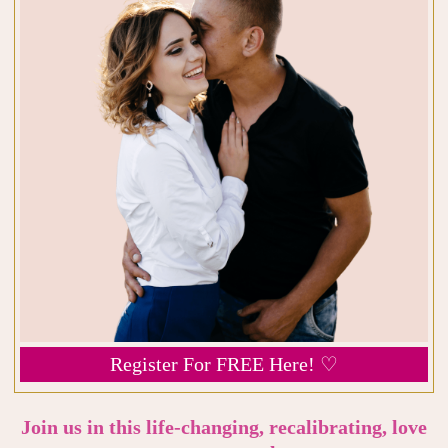
Register For FREE Here! ♡
Join us in this life-changing, recalibrating, love