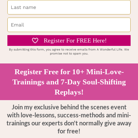
Register For FREE Here!
By submitting this form, you agree to receive emails from A Wonderful Life. We
promise not to spam you.
Register Free for 10+ Mini-Love-
Trainings and 7-Day Soul-Shifting
Replays!
Join my exclusive behind the scenes event
with love-lessons, success-methods and mini-
trainings our experts don't normally give away
for free!