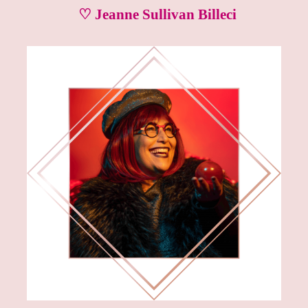
♡ Jeanne Sullivan Billeci