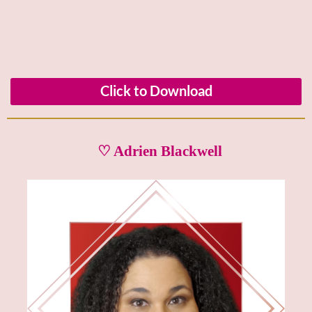
Click to Download
♡ Adrien Blackwell