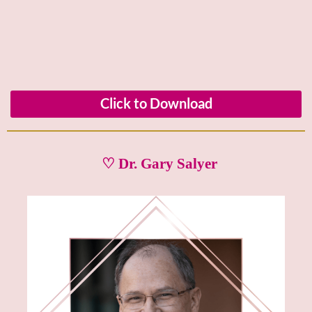
Click to Download
♡ Dr. Gary Salyer