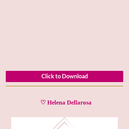
Click to Download
♡ Helena Dellarosa