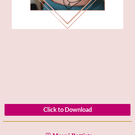
Click to Download