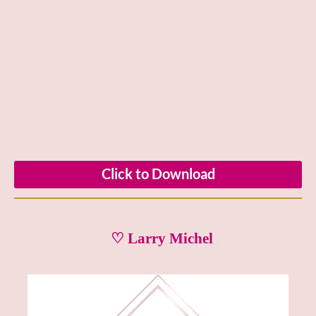
Click to Download
♡ Larry Michel