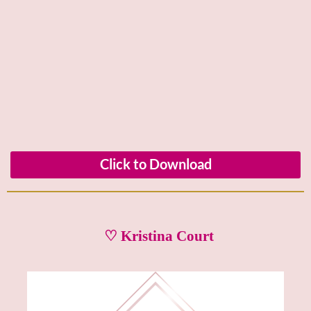
Click to Download
♡ Kristina Court