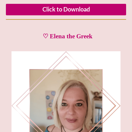
Click to Download
♡ Elena the Greek