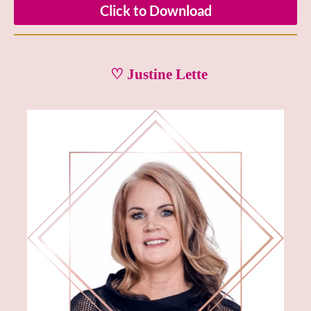
Click to Download
♡ Justine Lette