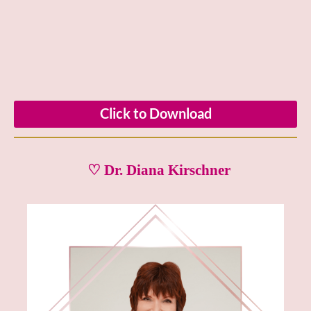
Click to Download
♡ Dr. Diana Kirschner