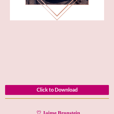
Click to Download
♡ Jaime Bronstein