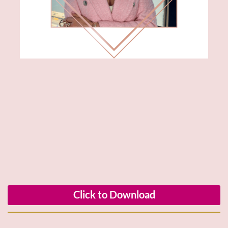
Click to Download