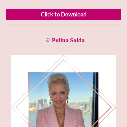
Click to Download
♡ Polina Solda