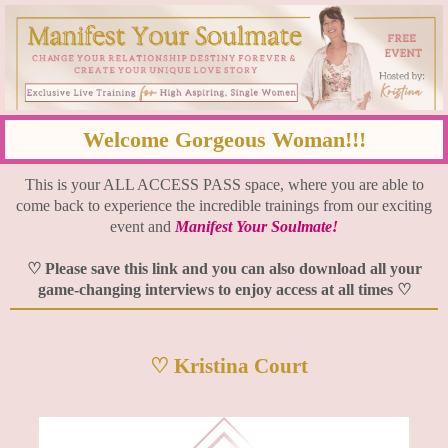
Welcome Gorgeous Woman!!!
This is your ALL ACCESS PASS space, where you are able to
come back to experience the incredible trainings from our exciting
event and
Manifest Your Soulmate!
♡ Please save this link and you can also download all your
game-changing interviews to enjoy access at all times ♡
♡ Kristina Court