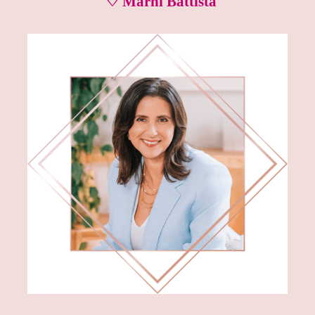
♡ Marni Battista