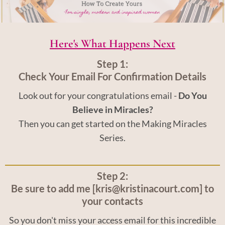
Here's What Happens Next
Step 1:
Check Your Email For Confirmation Details
Look out for your congratulations email -
Do You
Believe in Miracles?
Then you can get started on the Making Miracles
Series.
Step 2:
Be sure to add me [kris@kristinacourt.com] to
your contacts
So you don't miss your access email for this incredible