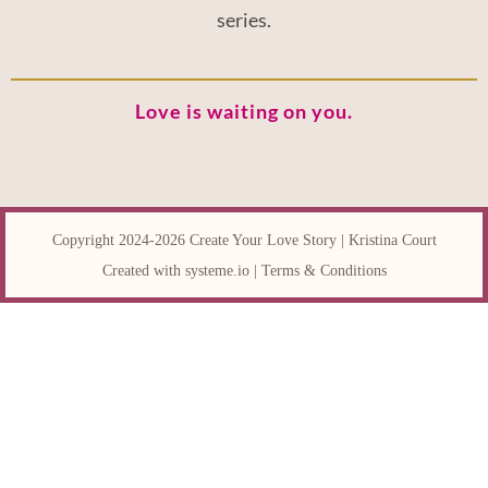
series.
Love is waiting on you.
Copyright 2024-2026 Create Your Love Story | Kristina Court
Created with
systeme.io
|
Terms & Conditions