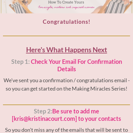
Congratulations!
Here's What Happens Next
Step 1:
Check Your Email For Confirmation
Details
We've sent you a confirmation / congratulations email -
so you can get started on the Making Miracles Series!
Step 2:
Be sure to add me
[kris@kristinacourt.com] to your contacts
So you don't miss any of the emails that will be sent to