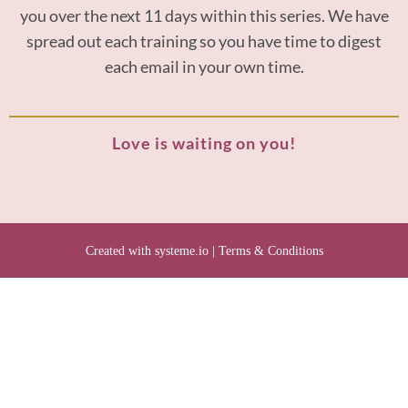
you over the next 11 days within this series. We have
spread out each training so you have time to digest
each email in your own time.
Love is waiting on you!
Created with
systeme.io
|
Terms & Conditions