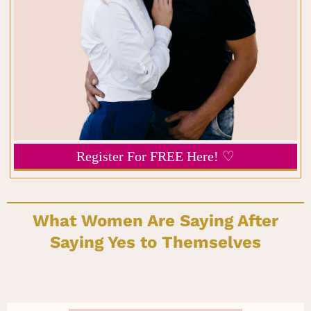
Register For FREE Here! ♡
What Women Are Saying After
Saying Yes to Themselves