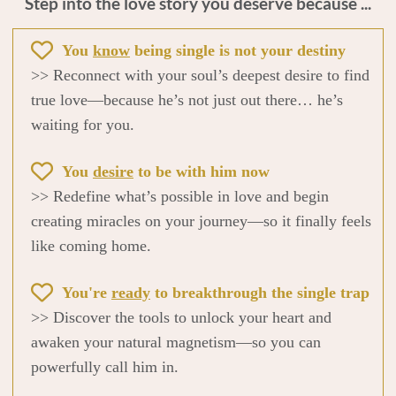
Step into the love story you deserve because ...
You
know
being single is not your destiny
>> Reconnect with your soul’s deepest desire to find
true love—because he’s not just out there… he’s
waiting for you.
You
desire
to be with him now
>> Redefine what’s possible in love and begin
creating miracles on your journey—so it finally feels
like coming home.
You're
ready
to breakthrough the single trap
>> Discover the tools to unlock your heart and
awaken your natural magnetism—so you can
powerfully call him in.