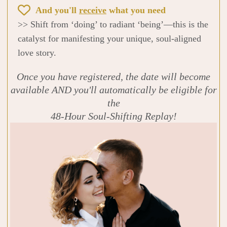
And you'll
receive
what you need
>> Shift from ‘doing’ to radiant ‘being’—this is the
catalyst for manifesting your unique, soul-aligned
love story.
Once you have registered, the date will become
available AND you'll automatically be eligible for
the
48-Hour Soul-Shifting Replay!