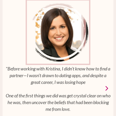
"Before working with Kristina, I didn’t know how to find a
partner—I wasn’t drawn to dating apps, and despite a
great career, I was losing hope
One of the first things we did was get crystal clear on who
he was, then uncover the beliefs that had been blocking
me from love.