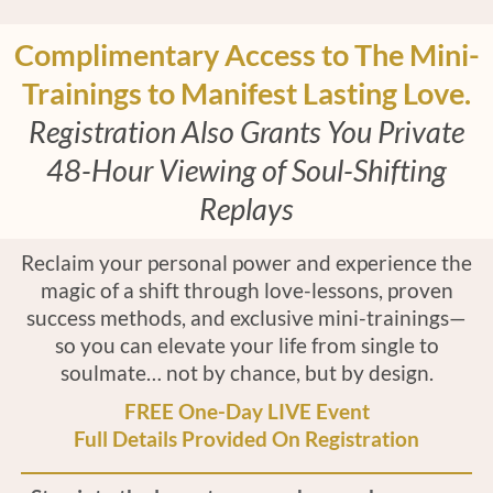
Complimentary Access to The Mini-
Trainings to Manifest Lasting Love.
Registration Also Grants You Private
48-Hour Viewing of Soul-Shifting
Replays
Reclaim your personal power and experience the
magic of a shift through love-lessons, proven
success methods, and exclusive mini-trainings—
so you can elevate your life from single to
soulmate… not by chance, but by design.
FREE One-Day LIVE Event
Full Details Provided On Registration