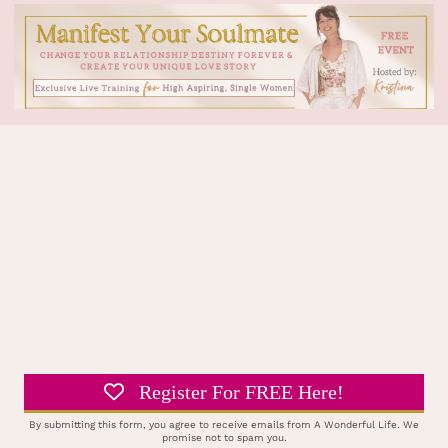
Register For FREE Here!
By submitting this form, you agree to receive emails from A Wonderful Life. We
promise not to spam you.