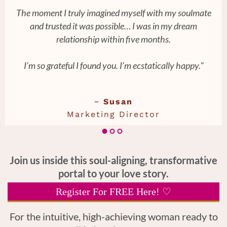
The moment I truly imagined myself with my soulmate
and trusted it was possible… I was in my dream
relationship within five months.
I’m so grateful I found you. I’m ecstatically happy."
~
Susan
Marketing Director
Join us inside this soul-aligning, transformative
portal to your love story.
Register For FREE Here! ♡
For the intuitive, high-achieving woman ready to