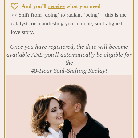
And you'll
receive
what you need
>> Shift from ‘doing’ to radiant ‘being’—this is the
catalyst for manifesting your unique, soul-aligned
love story.
Once you have registered, the date will become
available AND you'll automatically be eligible for
the
48-Hour Soul-Shifting Replay!