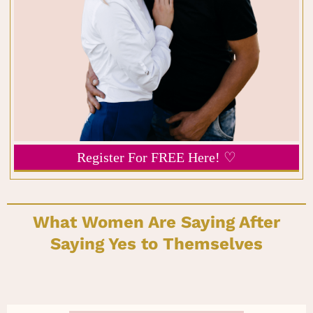
Register For FREE Here! ♡
What Women Are Saying After
Saying Yes to Themselves