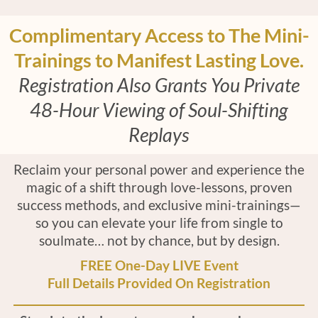
Complimentary Access to The Mini-
Trainings to Manifest Lasting Love.
Registration Also Grants You Private
48-Hour Viewing of Soul-Shifting
Replays
Reclaim your personal power and experience the
magic of a shift through love-lessons, proven
success methods, and exclusive mini-trainings—
so you can elevate your life from single to
soulmate… not by chance, but by design.
FREE One-Day LIVE Event
Full Details Provided On Registration