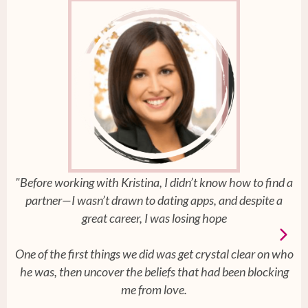
"Before working with Kristina, I didn’t know how to find a
partner—I wasn’t drawn to dating apps, and despite a
great career, I was losing hope
One of the first things we did was get crystal clear on who
he was, then uncover the beliefs that had been blocking
me from love.