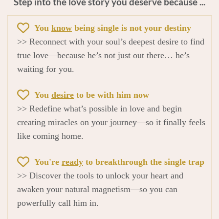
Step into the love story you deserve because ...
You
know
being single is not your destiny
>> Reconnect with your soul’s deepest desire to find
true love—because he’s not just out there… he’s
waiting for you.
You
desire
to be with him now
>> Redefine what’s possible in love and begin
creating miracles on your journey—so it finally feels
like coming home.
You're
ready
to breakthrough the single trap
>> Discover the tools to unlock your heart and
awaken your natural magnetism—so you can
powerfully call him in.