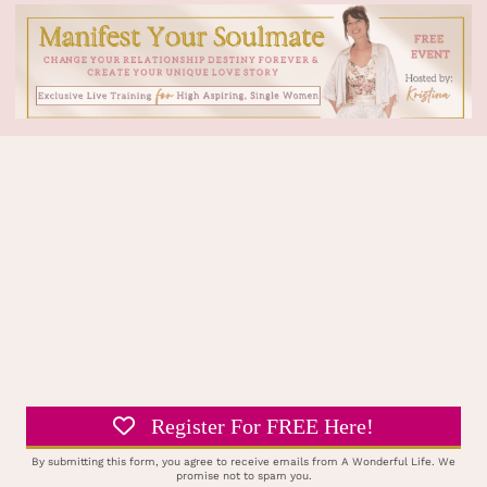
Register For FREE Here!
By submitting this form, you agree to receive emails from A Wonderful Life. We
promise not to spam you.