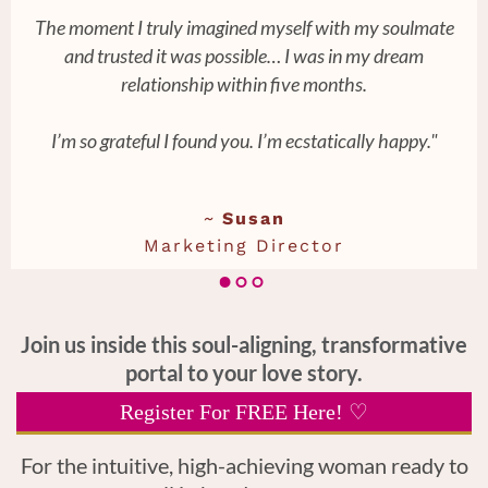
The moment I truly imagined myself with my soulmate
and trusted it was possible… I was in my dream
relationship within five months.
I’m so grateful I found you. I’m ecstatically happy."
~
Susan
Marketing Director
Join us inside this soul-aligning, transformative
portal to your love story.
Register For FREE Here! ♡
For the intuitive, high-achieving woman ready to