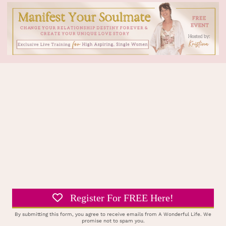
Register For FREE Here!
By submitting this form, you agree to receive emails from A Wonderful Life. We
promise not to spam you.