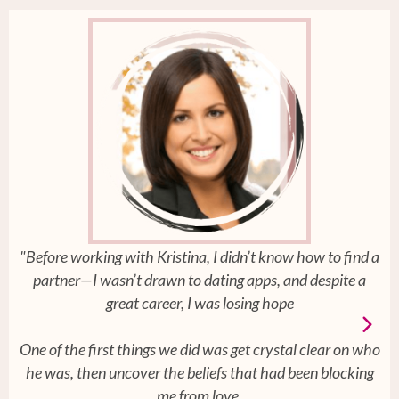
"Before working with Kristina, I didn’t know how to find a
partner—I wasn’t drawn to dating apps, and despite a
great career, I was losing hope
One of the first things we did was get crystal clear on who
he was, then uncover the beliefs that had been blocking
me from love.