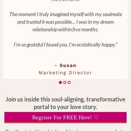
The moment I truly imagined myself with my soulmate
and trusted it was possible… I was in my dream
relationship within five months.
I’m so grateful I found you. I’m ecstatically happy."
~
Susan
Marketing Director
Join us inside this soul-aligning, transformative
portal to your love story.
Register For FREE Here! ♡