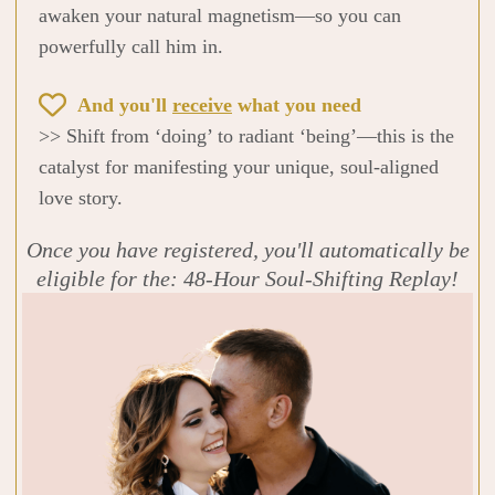
awaken your natural magnetism—so you can
powerfully call him in.
And you'll
receive
what you need
>> Shift from ‘doing’ to radiant ‘being’—this is the
catalyst for manifesting your unique, soul-aligned
love story.
Once you have registered, you'll automatically be
eligible for the: 48-Hour Soul-Shifting Replay!