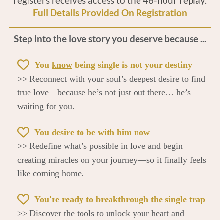
registers receives access to the 48-hour replay.
Full Details Provided On Registration
Step into the love story you deserve because ...
You
know
being single is not your destiny
>> Reconnect with your soul’s deepest desire to find
true love—because he’s not just out there… he’s
waiting for you.
You
desire
to be with him now
>> Redefine what’s possible in love and begin
creating miracles on your journey—so it finally feels
like coming home.
You're
ready
to breakthrough the single trap
>> Discover the tools to unlock your heart and