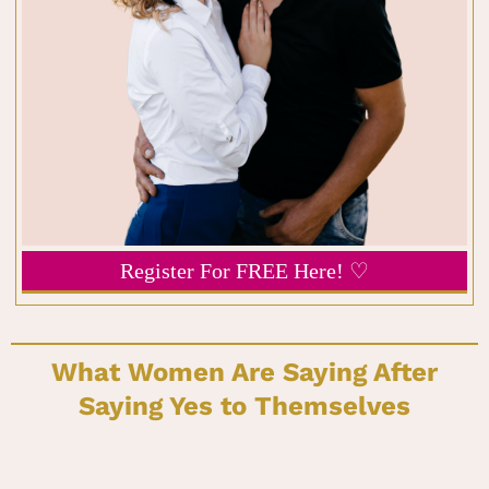
Register For FREE Here! ♡
What Women Are Saying After
Saying Yes to Themselves