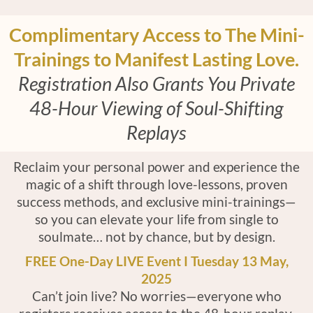
Complimentary Access to The Mini-
Trainings to Manifest Lasting Love.
Registration Also Grants You Private
48-Hour Viewing of Soul-Shifting
Replays
Reclaim your personal power and experience the
magic of a shift through love-lessons, proven
success methods, and exclusive mini-trainings—
so you can elevate your life from single to
soulmate… not by chance, but by design.
FREE One-Day LIVE Event I Tuesday 13 May,
2025
Can’t join live? No worries—everyone who