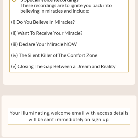
These recordings are to ignite you back into
believing in miracles and include:
(i) Do You Believe In Miracles?
(ii) Want To Receive Your Miracle?
(iii) Declare Your Miracle NOW
(iv) The Silent Killer of The Comfort Zone
(v) Closing The Gap Between a Dream and Reality
Your illuminating welcome email with access details
will be sent immediately on sign up.