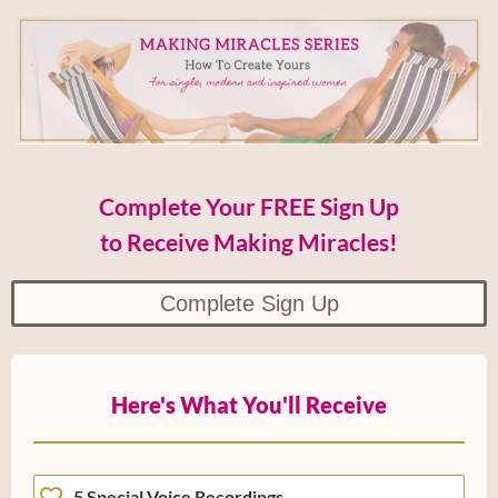
Complete Your FREE Sign Up
to Receive Making Miracles!
Complete Sign Up
Here's What You'll Receive
5 Special Voice Recordings