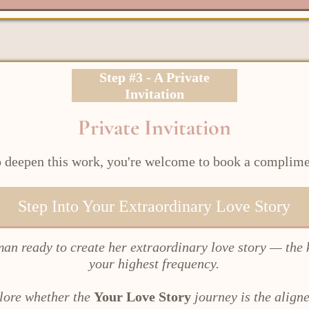
Step #3 - A Private
Invitation
Private Invitation
to deepen this work, you're welcome to book a complim
Step Into Your Extraordinary Love Story
man ready to create her extraordinary love story — the 
your highest frequency.
plore whether the
Your Love Story
journey is the aligne