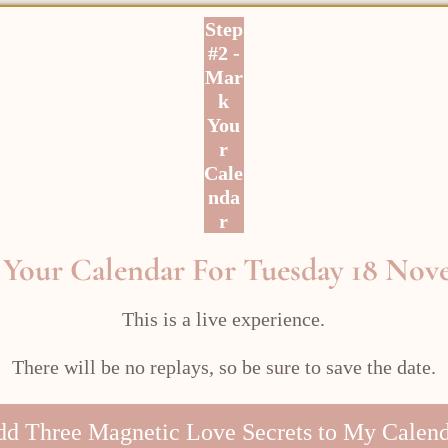
Step
#2 -
Mar
k
You
r
Cale
nda
r
Your Calendar For Tuesday 18 No
This is a live experience.
There will be no replays, so be sure to save the date.
d Three Magnetic Love Secrets to My Calen