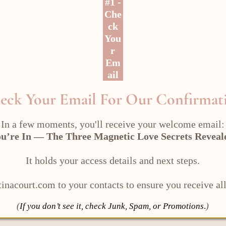
#1 -
Che
ck
You
r
Em
ail
eck Your Email For Our Confirmat
In a few moments, you'll receive your welcome email:
u’re In — The Three Magnetic Love Secrets Revea
It holds your access details and next steps.
inacourt.com to your contacts to ensure you receive all
(
If you don’t see it, check Junk, Spam, or Promotions
.
)