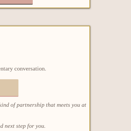
entary conversation.
kind of partnership that meets you at
d next step for you.