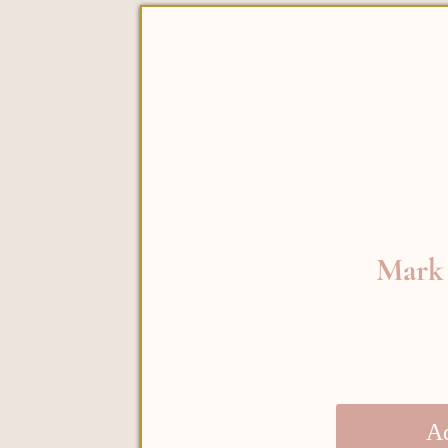
Mark 
Ad