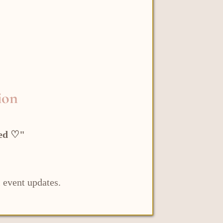
ion
led ♡"
 event updates.