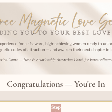
Congratulations — You're In
Step