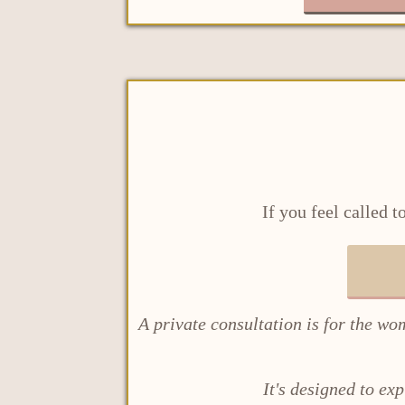
If you feel called 
A private consultation is for the wo
It's designed to ex