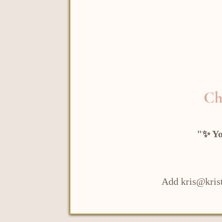
Ch
"✨ Yo
Add kris@krist