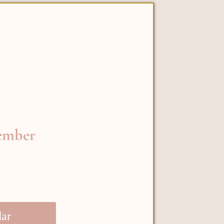
vember
dar