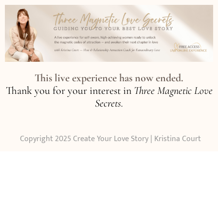
This live experience has now ended.
Thank you for your interest in
Three Magnetic Love
Secrets.
Copyright 2025 Create Your Love Story | Kristina Court