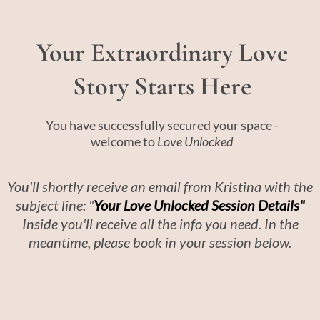
Your Extraordinary Love
Story Starts Here
You have successfully secured your space -
welcome to
Love Unlocked
You'll shortly receive an email from Kristina with the
subject line: "
Your Love Unlocked Session Details"
Inside you'll receive all the info you need. In the
meantime, please book in your session below.