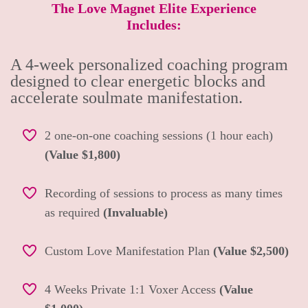
The Love Magnet Elite Experience
Includes:
A 4-week personalized coaching program
designed to clear energetic blocks and
accelerate soulmate manifestation.
2 one-on-one coaching sessions (1 hour each)
(Value $1,800)
Recording of sessions to process as many times
as required
(Invaluable)
Custom Love Manifestation Plan
(Value $2,500)
4 Weeks Private 1:1 Voxer Access
(Value