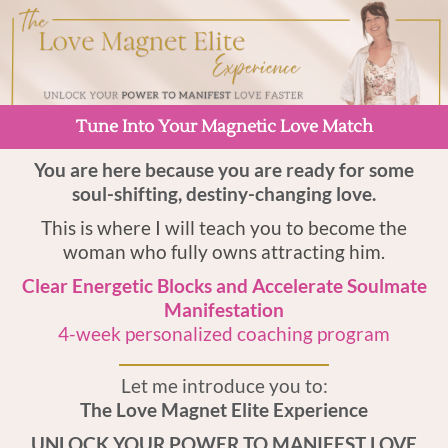
Tune Into Your Magnetic Love Match
You are here because you are ready for some
soul-shifting, destiny-changing love.
This is where I will teach you to become the
woman who fully owns attracting him.
Clear Energetic Blocks and Accelerate Soulmate
Manifestation
4-week personalized coaching program
Let me introduce you to:
The Love Magnet Elite Experience
UNLOCK YOUR POWER TO MANIFEST LOVE