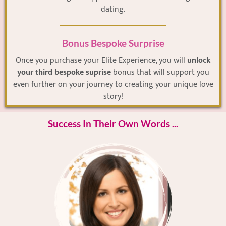
dating.
Bonus Bespoke Surprise
Once you purchase your Elite Experience, you will
unlock
your third bespoke suprise
bonus that will support you
even further on your journey to creating your unique love
story!
Success In Their Own Words ...