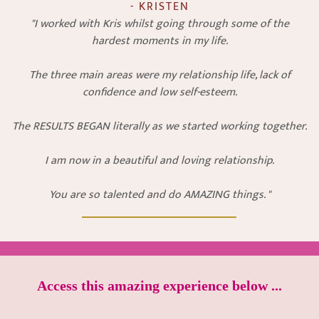
- KRISTEN
"I worked with Kris whilst going through some of the
hardest moments in my life.
The three main areas were my relationship life, lack of
confidence and low self-esteem.
The RESULTS BEGAN literally as we started working together.
I am now in a beautiful and loving relationship.
You are so talented and do AMAZING things. "
Access this amazing experience below ...