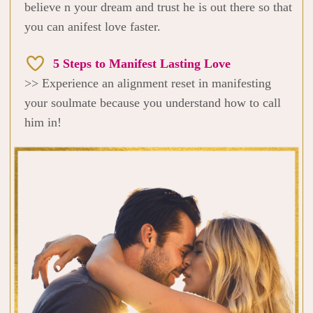
believe n your dream and trust he is out there so that
you can anifest love faster.
5 Steps to Manifest Lasting Love
>> Experience an alignment reset in manifesting
your soulmate because you understand how to call
him in!