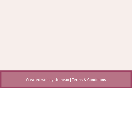
Created with
systeme.io
|
Terms & Conditions