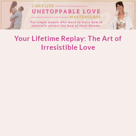
Your Lifetime Replay: The Art of
Irresistible Love