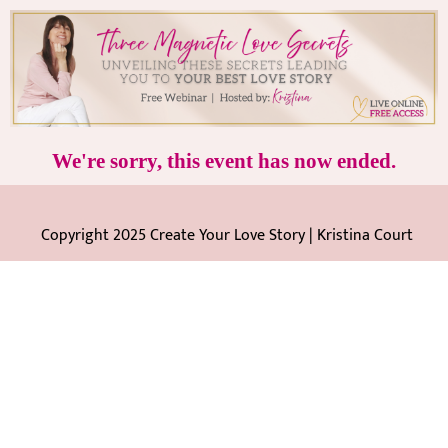
We're sorry, this event has now ended.
Copyright 2025 Create Your Love Story | Kristina Court