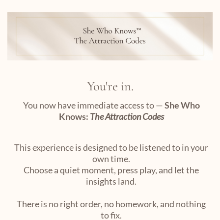
You're in.
You now have immediate access to —
She Who
Knows:
The Attraction Codes
This experience is designed to be listened to in your
own time.
Choose a quiet moment, press play, and let the
insights land.
There is no right order, no homework, and nothing
to fix.