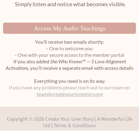
Simply listen and notice what becomes visible.
Access My Audio Teachings
You’ll receive two emails shortly:
-
One to welcome you
-
One with your secure access to the member portal
If you also added
She Who Knows™ — 5 Love Alignment
Activations, y
ou’ll receive a separate email with access details
Everything you need is on its way.
If you have any problems please reach out to our team on
team@createyourlovestory.org
Copyright ©
2026 Create Your Love Story | A Wonderful Life
Ltd |
Terms & Conditions